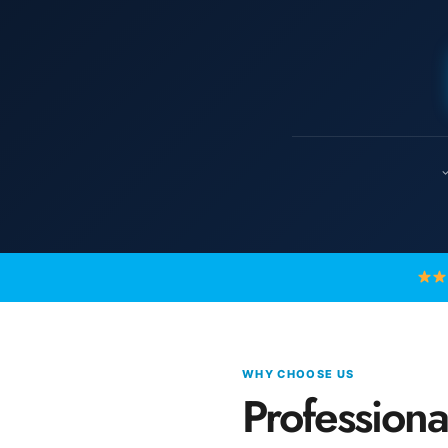
✓
WHY CHOOSE US
Profession