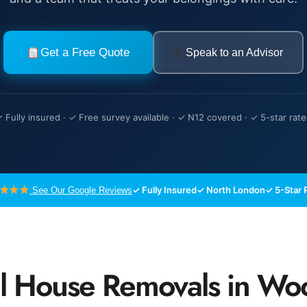
Get a Free Quote
Speak to an Advisor
 Fully insured · ✓ Free survey available · ✓ N12 covered · ✓ 5-star rat
✓ Fully Insured
✓ North London
✓ 5-Star 
See Our Google Reviews
al House Removals in Wo