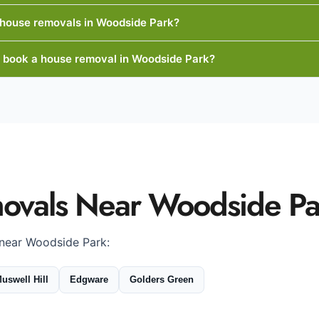
 house removals in Woodside Park?
I book a house removal in Woodside Park?
ovals Near Woodside Pa
 near Woodside Park:
uswell Hill
Edgware
Golders Green