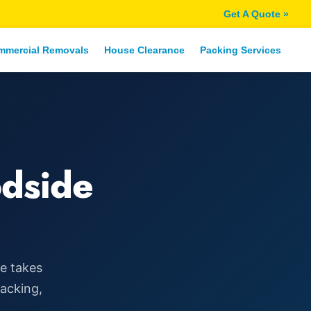
Get A Quote »
mmercial Removals
House Clearance
Packing Services
dside
ce takes
packing,