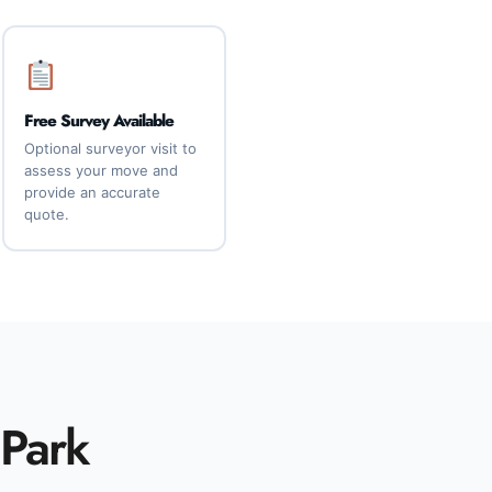
Free Survey Available
Optional surveyor visit to
assess your move and
provide an accurate
quote.
 Park