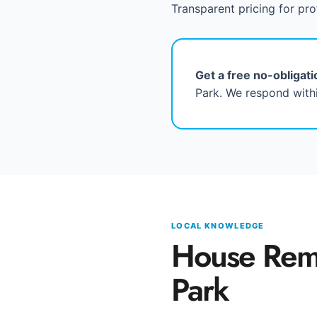
Transparent pricing for pro
Get a free no-obligat
Park. We respond withi
LOCAL KNOWLEDGE
House Rem
Park