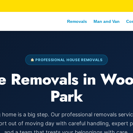
Removals
Man and Van
Co
PROFESSIONAL HOUSE REMOVALS
e Removals in Woo
Park
home is a big step. Our professional removals servi
ort out of moving day with careful handling, expert 
and a team that treats your belongings with care.