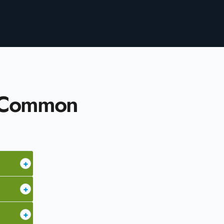
– Common
+
+
+