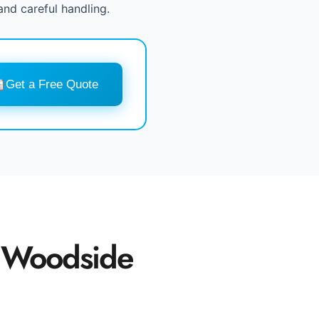
and careful handling.
Get a Free Quote
 Woodside