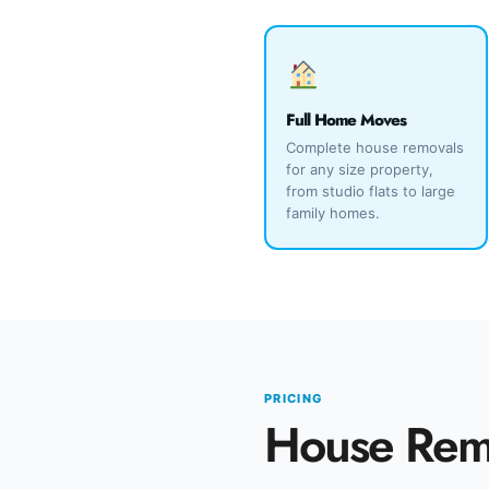
Full Home Moves
Complete house removals
for any size property,
from studio flats to large
family homes.
PRICING
House Remo