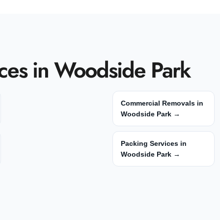
ces in Woodside Park
Commercial Removals in
Woodside Park →
Packing Services in
Woodside Park →