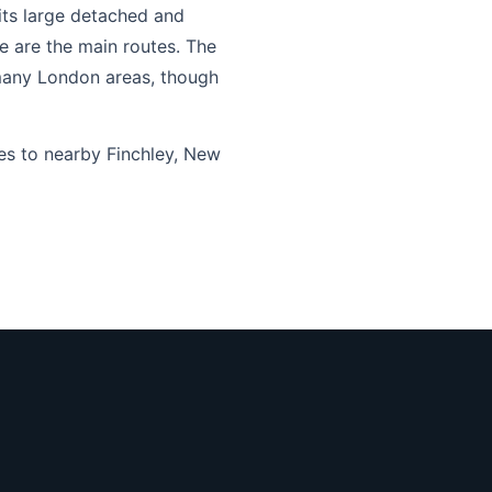
its large detached and
 are the main routes. The
n many London areas, though
es to nearby Finchley, New