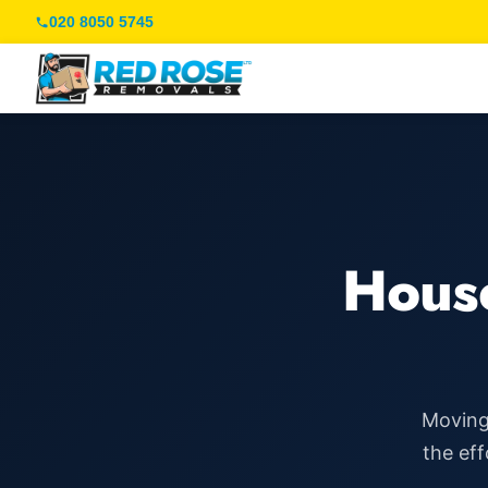
020 8050 5745
Hous
Moving 
the eff