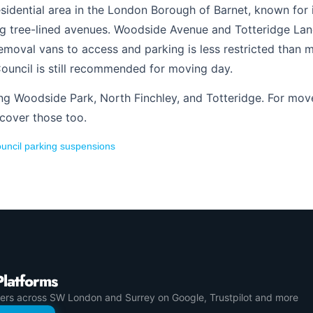
esidential area in the London Borough of Barnet, known for 
 tree-lined avenues. Woodside Avenue and Totteridge Lane
 removal vans to access and parking is less restricted tha
ouncil is still recommended for moving day.
ing Woodside Park, North Finchley, and Totteridge. For mov
 cover those too.
uncil parking suspensions
Platforms
ers across SW London and Surrey on Google, Trustpilot and more