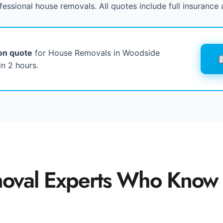
fessional house removals. All quotes include full insurance 
ion quote
for House Removals in Woodside
n 2 hours.
oval Experts Who Know