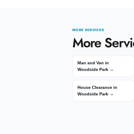
MORE SERVICES
More Servi
Man and Van in
Woodside Park →
House Clearance in
Woodside Park →