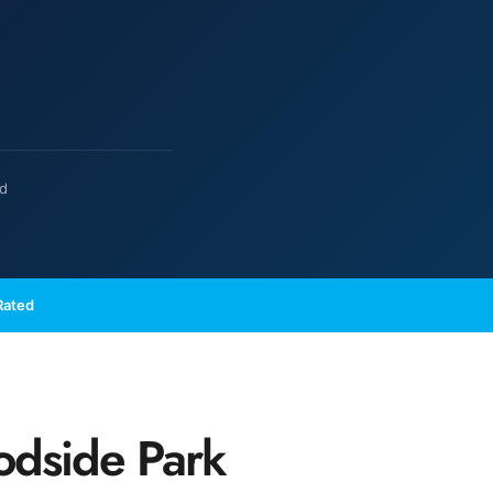
ed
Rated
odside Park