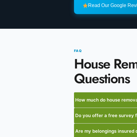
Read Our Google Re
FAQ
House Rem
Questions
How much do house removal
Do you offer a free survey
Are my belongings insured 