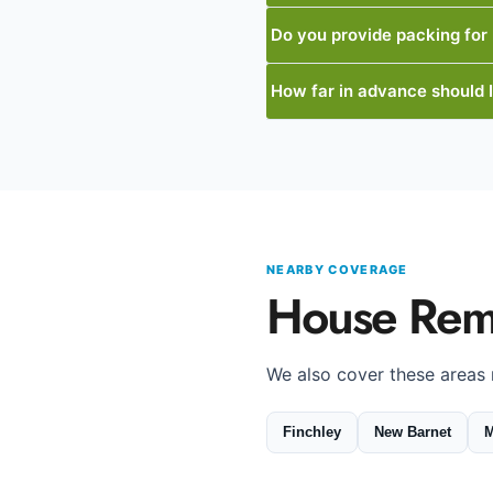
Do you provide packing for
How far in advance should 
NEARBY COVERAGE
House Rem
We also cover these areas
Finchley
New Barnet
M