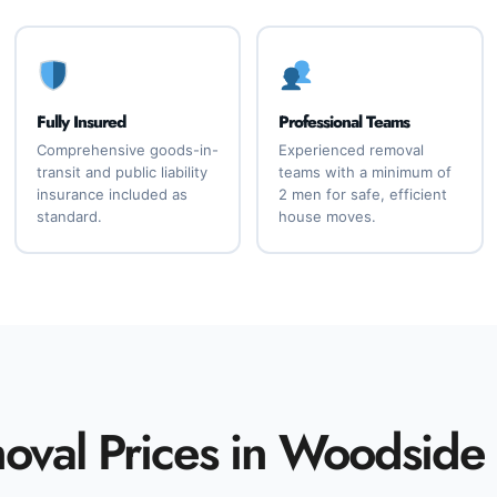
Fully Insured
Professional Teams
Comprehensive goods-in-
Experienced removal
transit and public liability
teams with a minimum of
insurance included as
2 men for safe, efficient
standard.
house moves.
val Prices in Woodside