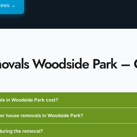
views →
ovals Woodside Park 
s in Woodside Park cost?
 for house removals in Woodside Park?
during the removal?