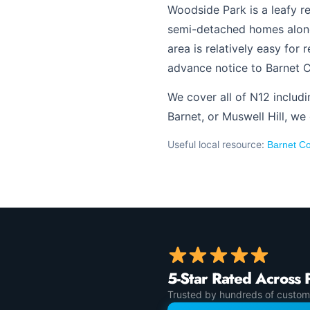
Woodside Park is a leafy r
semi-detached homes along
area is relatively easy for
advance notice to Barnet C
We cover all of N12 includ
Barnet, or Muswell Hill, we
Useful local resource:
Barnet Co
5-Star Rated Across 
Trusted by hundreds of custom