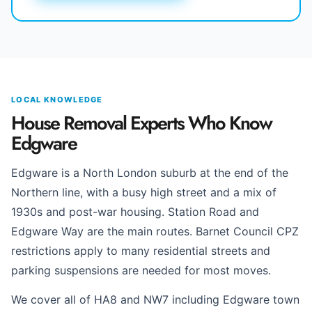
LOCAL KNOWLEDGE
House Removal Experts Who Know
Edgware
Edgware is a North London suburb at the end of the
Northern line, with a busy high street and a mix of
1930s and post-war housing. Station Road and
Edgware Way are the main routes. Barnet Council CPZ
restrictions apply to many residential streets and
parking suspensions are needed for most moves.
We cover all of HA8 and NW7 including Edgware town