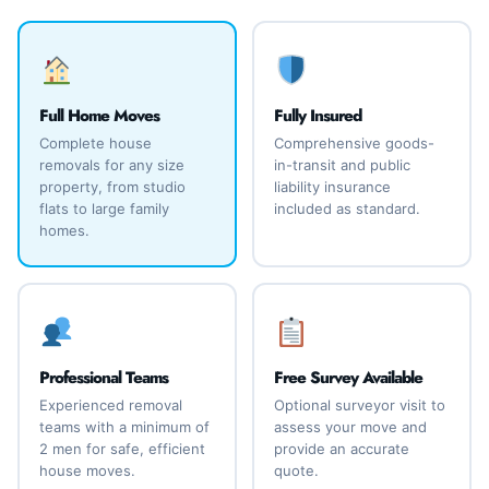
Full Home Moves
Fully Insured
Complete house
Comprehensive goods-
removals for any size
in-transit and public
property, from studio
liability insurance
flats to large family
included as standard.
homes.
Professional Teams
Free Survey Available
Experienced removal
Optional surveyor visit to
teams with a minimum of
assess your move and
2 men for safe, efficient
provide an accurate
house moves.
quote.