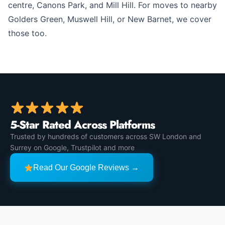
centre, Canons Park, and Mill Hill. For moves to nearby
Golders Green, Muswell Hill, or New Barnet, we cover
those too.
5-Star Rated Across Platforms
Trusted by hundreds of customers across SW London and
Surrey on Google, Trustpilot and more
Read Our Google Reviews →