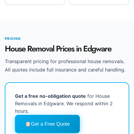
PRICING
House Removal Prices in Edgware
Transparent pricing for professional house removals.
All quotes include full insurance and careful handling.
Get a free no-obligation quote
for House
Removals in Edgware. We respond within 2
hours.
Get a Free Quote