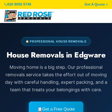
020 8050 5745
Get A Quote »
PROFESSIONAL HOUSE REMOVALS
House Removals in Edgware
Moving home is a big step. Our professional
removals service takes the effort out of moving
day with careful handling, expert packing, and a
team that treats your belongings with care.
Get a Free Quote