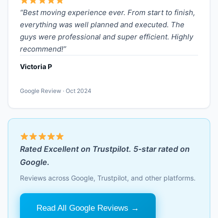
“Best moving experience ever. From start to finish,
everything was well planned and executed. The
guys were professional and super efficient. Highly
recommend!”
Victoria P
Google Review · Oct 2024
Rated Excellent on Trustpilot. 5-star rated on
Google.
Reviews across Google, Trustpilot, and other platforms.
Read All Google Reviews →