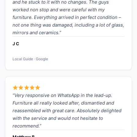
and he stuck to it with no changes. The guys
worked non stop and were careful with my
furniture. Everything arrived in perfect condition –
not one thing was damaged, including a lot of glass,
mirrors and ceramics.”
J C
Local Guide · Google
“Very responsive on WhatsApp in the lead-up.
Furniture all really looked after, dismantled and
reassembled with great care. Absolutely delighted
with the service and would not hesitate to
recommend.”
Matthew B