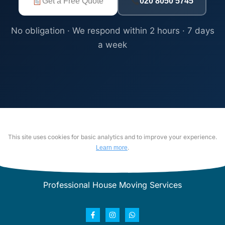
Get a Free Quote
020 8050 5745
No obligation · We respond within 2 hours · 7 days
a week
This site uses cookies for basic analytics and to improve your experience.
.
Learn more
Professional House Moving Services