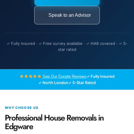
Speak to an Advisor
✓ Fully insured · ✓ Free survey available · ✓ HA8 covered · ✓ 5-
star rated
✓ Fully Insured
See Our Google Reviews
✓ North London
✓ 5-Star Rated
WHY CHOOSE US
Professional House Removals in
Edgware