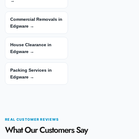
→
Commercial Removals in
Edgware →
House Clearance in
Edgware →
Packing Services in
Edgware →
REAL CUSTOMER REVIEWS
What Our Customers Say