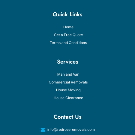
Quick Links
Home
Get a Free Quote
Terms and Conditions
Services
Man and Van
Commercial Removals
House Moving
House Clearance
Contact Us
info@redroseremovals.com