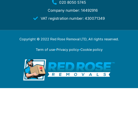
020 8050 5745
Company number: 14492916
VAT registration number: 430071349
Copyright © 2022
, All rights reserved.
Red Rose Removal LTD
Term of use
Privacy policy
Cookie policy