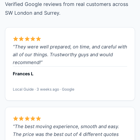
Verified Google reviews from real customers across
SW London and Surrey.
“They were well prepared, on time, and careful with
all of our things. Trustworthy guys and would
recommend!”
Frances L
Local Guide · 3 weeks ago · Google
“The best moving experience, smooth and easy.
The price was the best out of 4 different quotes