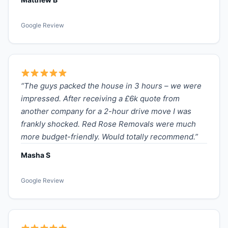
Google Review
“The guys packed the house in 3 hours – we were
impressed. After receiving a £6k quote from
another company for a 2-hour drive move I was
frankly shocked. Red Rose Removals were much
more budget-friendly. Would totally recommend.”
Masha S
Google Review