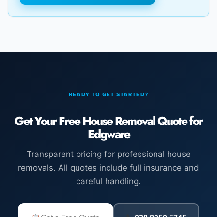
READY TO GET STARTED?
Get Your Free House Removal Quote for
Edgware
Transparent pricing for professional house
removals. All quotes include full insurance and
careful handling.