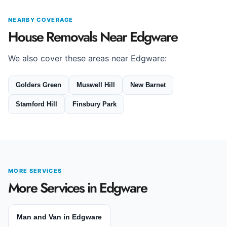
NEARBY COVERAGE
House Removals Near Edgware
We also cover these areas near Edgware:
Golders Green
Muswell Hill
New Barnet
Stamford Hill
Finsbury Park
MORE SERVICES
More Services in Edgware
Man and Van in Edgware