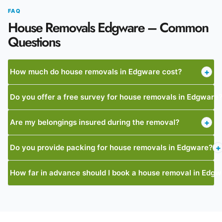
FAQ
House Removals Edgware – Common
Questions
How much do house removals in Edgware cost?
+
Do you offer a free survey for house removals in Edgware
Are my belongings insured during the removal?
+
Do you provide packing for house removals in Edgware?
+
How far in advance should I book a house removal in Edg