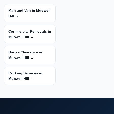
Man and Van in Muswell
Hill →
Commercial Removals in
Muswell Hill →
House Clearance in
Muswell Hill →
Packing Services in
Muswell Hill →