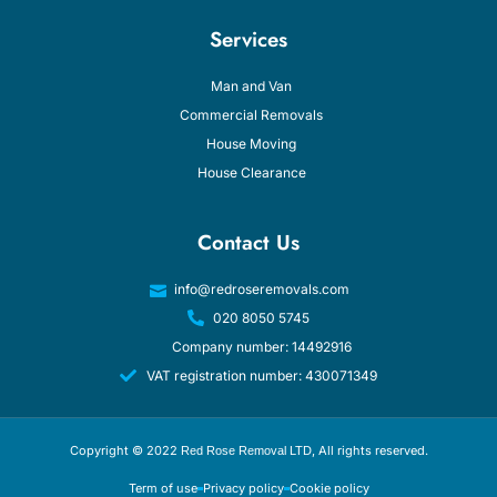
Services
Man and Van
Commercial Removals
House Moving
House Clearance
Contact Us
info@redroseremovals.com
020 8050 5745
Company number: 14492916
VAT registration number: 430071349
Copyright © 2022
, All rights reserved.
Red Rose Removal LTD
Term of use
Privacy policy
Cookie policy