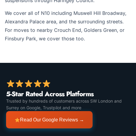
suspensions through Haringey Council.
We cover all of N10 including Muswell Hill Broadway,
Alexandra Palace area, and the surrounding streets.
For moves to nearby Crouch End, Golders Green, or
Finsbury Park, we cover those too.
5-Star Rated Across Platforms
Trusted by hundreds of customers across SW London and
Surrey on Google, Trustpilot and more
Read Our Google Reviews →