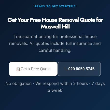
READY TO GET STARTED?
Get Your Free House Removal Quote for
Muswell Hill
Transparent pricing for professional house
removals. All quotes include full insurance and
careful handling.
Get a Free Quote
020 8050 5745
No obligation · We respond within 2 hours · 7 days
a week