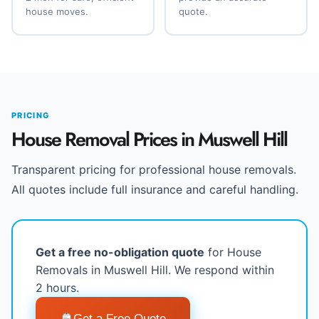
house moves.
quote.
PRICING
House Removal Prices in Muswell Hill
Transparent pricing for professional house removals.
All quotes include full insurance and careful handling.
Get a free no-obligation quote
for House
Removals in Muswell Hill. We respond within
2 hours.
Get a Free Quote