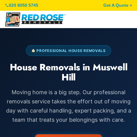
020 8050 5745
Get A Quote »
PROFESSIONAL HOUSE REMOVALS
House Removals in Muswell
Hill
Moving home is a big step. Our professional
removals service takes the effort out of moving
day with careful handling, expert packing, and a
team that treats your belongings with care.