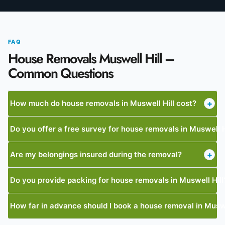
FAQ
House Removals Muswell Hill –
Common Questions
How much do house removals in Muswell Hill cost?
+
Do you offer a free survey for house removals in Muswell H
Are my belongings insured during the removal?
+
Do you provide packing for house removals in Muswell Hill
How far in advance should I book a house removal in Muswe