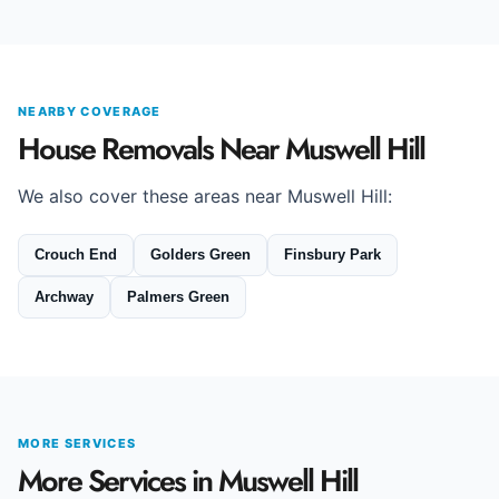
NEARBY COVERAGE
House Removals Near Muswell Hill
We also cover these areas near Muswell Hill:
Crouch End
Golders Green
Finsbury Park
Archway
Palmers Green
MORE SERVICES
More Services in Muswell Hill