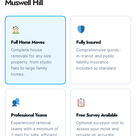
Muswell Hill
Full Home Moves
Fully Insured
Complete house
Comprehensive goods-
removals for any size
in-transit and public
property, from studio
liability insurance
flats to large family
included as standard.
homes.
Professional Teams
Free Survey Available
Experienced removal
Optional surveyor visit to
teams with a minimum of
assess your move and
2 men for safe, efficient
provide an accurate