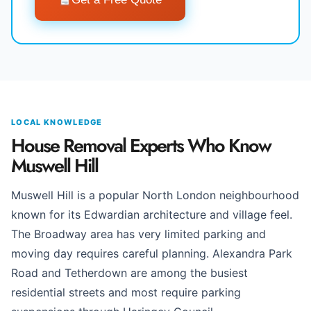
LOCAL KNOWLEDGE
House Removal Experts Who Know
Muswell Hill
Muswell Hill is a popular North London neighbourhood
known for its Edwardian architecture and village feel.
The Broadway area has very limited parking and
moving day requires careful planning. Alexandra Park
Road and Tetherdown are among the busiest
residential streets and most require parking