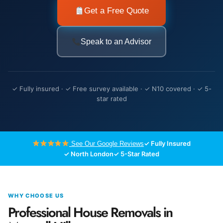
Get a Free Quote
Speak to an Advisor
✓ Fully insured · ✓ Free survey available · ✓ N10 covered · ✓ 5-
star rated
✓ Fully Insured
See Our Google Reviews
✓ North London
✓ 5-Star Rated
WHY CHOOSE US
Professional House Removals in