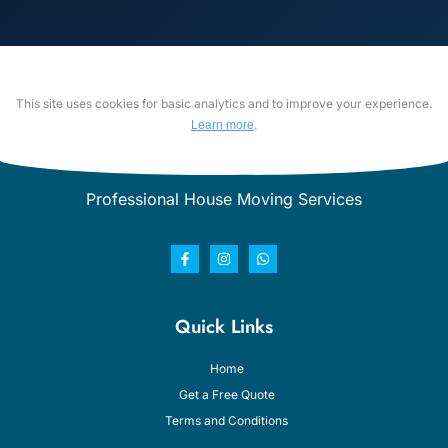
This site uses cookies for basic analytics and to improve your experience.
.
Learn more
Professional House Moving Services
Quick Links
Home
Get a Free Quote
Terms and Conditions