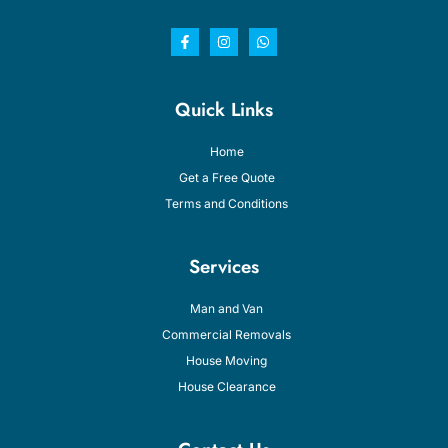
Quick Links
Home
Get a Free Quote
Terms and Conditions
Services
Man and Van
Commercial Removals
House Moving
House Clearance