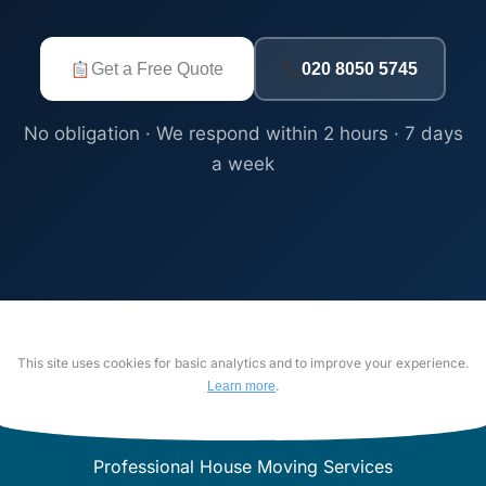
Get a Free Quote
020 8050 5745
No obligation · We respond within 2 hours · 7 days
a week
This site uses cookies for basic analytics and to improve your experience.
.
Learn more
Professional House Moving Services