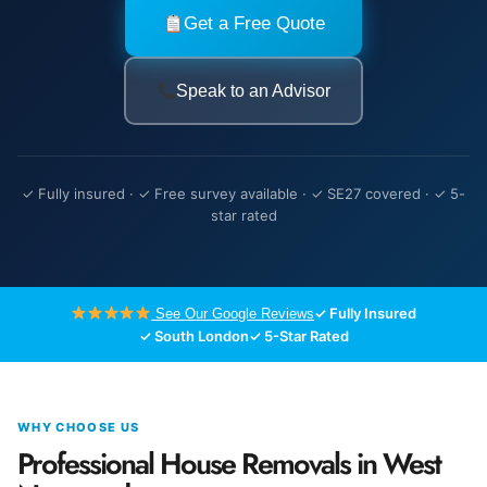
Get a Free Quote
Speak to an Advisor
✓ Fully insured · ✓ Free survey available · ✓ SE27 covered · ✓ 5-
star rated
✓ Fully Insured
See Our Google Reviews
✓ South London
✓ 5-Star Rated
WHY CHOOSE US
Professional House Removals in West