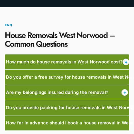
FAQ
House Removals West Norwood –
Common Questions
How much do house removals in West Norwood cost?
+
Do you offer a free survey for house removals in West No
Are my belongings insured during the removal?
+
Do you provide packing for house removals in West Norw
How far in advance should I book a house removal in Wes