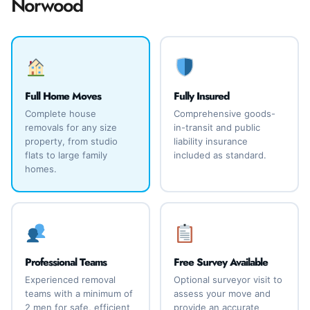
Norwood
Full Home Moves
Fully Insured
Complete house
Comprehensive goods-
removals for any size
in-transit and public
property, from studio
liability insurance
flats to large family
included as standard.
homes.
Professional Teams
Free Survey Available
Experienced removal
Optional surveyor visit to
teams with a minimum of
assess your move and
2 men for safe, efficient
provide an accurate