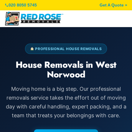
020 8050 5745
Get A Quote »
PROFESSIONAL HOUSE REMOVALS
House Removals in West
Norwood
Moving home is a big step. Our professional
removals service takes the effort out of moving
day with careful handling, expert packing, and a
team that treats your belongings with care.