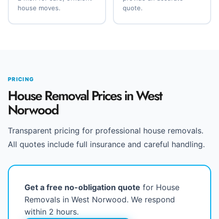
house moves.
quote.
PRICING
House Removal Prices in West
Norwood
Transparent pricing for professional house removals.
All quotes include full insurance and careful handling.
Get a free no-obligation quote
for House
Removals in West Norwood. We respond
within 2 hours.