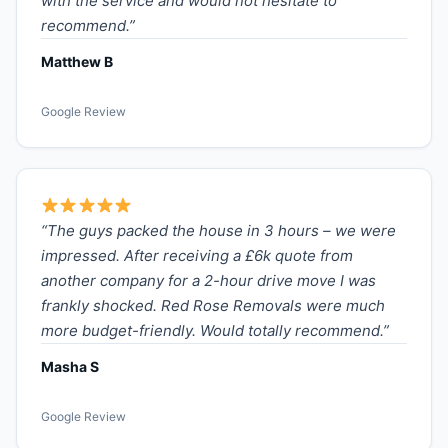
with the service and would not hesitate to
recommend.”
Matthew B
Google Review
“The guys packed the house in 3 hours – we were
impressed. After receiving a £6k quote from
another company for a 2-hour drive move I was
frankly shocked. Red Rose Removals were much
more budget-friendly. Would totally recommend.”
Masha S
Google Review