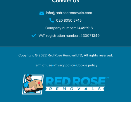
Contact Us
info@redroseremovals.com
020 8050 5745
Company number: 14492916
VAT registration number: 430071349
Copyright © 2022
, All rights reserved.
Red Rose Removal LTD
Term of use
Privacy policy
Cookie policy