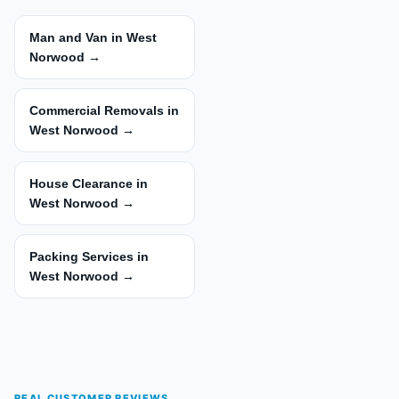
Man and Van in West
Norwood →
Commercial Removals in
West Norwood →
House Clearance in
West Norwood →
Packing Services in
West Norwood →
REAL CUSTOMER REVIEWS