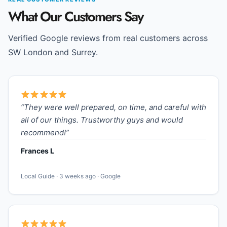
What Our Customers Say
Verified Google reviews from real customers across
SW London and Surrey.
“They were well prepared, on time, and careful with
all of our things. Trustworthy guys and would
recommend!”
Frances L
Local Guide · 3 weeks ago · Google