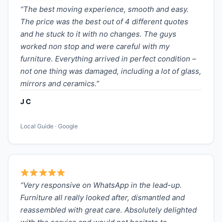
“The best moving experience, smooth and easy.
The price was the best out of 4 different quotes
and he stuck to it with no changes. The guys
worked non stop and were careful with my
furniture. Everything arrived in perfect condition –
not one thing was damaged, including a lot of glass,
mirrors and ceramics.”
J C
Local Guide · Google
“Very responsive on WhatsApp in the lead-up.
Furniture all really looked after, dismantled and
reassembled with great care. Absolutely delighted