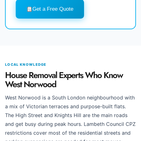
Get a Free Quote
LOCAL KNOWLEDGE
House Removal Experts Who Know
West Norwood
West Norwood is a South London neighbourhood with
a mix of Victorian terraces and purpose-built flats.
The High Street and Knights Hill are the main roads
and get busy during peak hours. Lambeth Council CPZ
restrictions cover most of the residential streets and