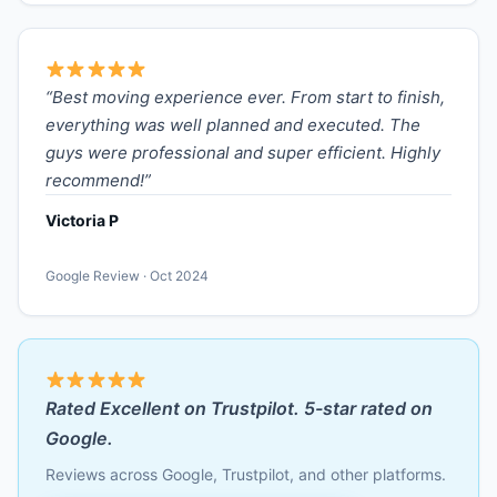
“Best moving experience ever. From start to finish,
everything was well planned and executed. The
guys were professional and super efficient. Highly
recommend!”
Victoria P
Google Review · Oct 2024
Rated Excellent on Trustpilot. 5-star rated on
Google.
Reviews across Google, Trustpilot, and other platforms.