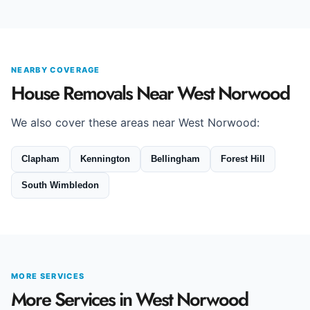
NEARBY COVERAGE
House Removals Near West Norwood
We also cover these areas near West Norwood:
Clapham
Kennington
Bellingham
Forest Hill
South Wimbledon
MORE SERVICES
More Services in West Norwood