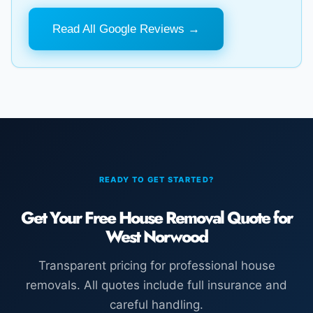
Read All Google Reviews →
READY TO GET STARTED?
Get Your Free House Removal Quote for
West Norwood
Transparent pricing for professional house
removals. All quotes include full insurance and
careful handling.