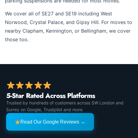
parking suspensions are needed for most moves.
We cover all of SE27 and SE19 including West
Norwood, Crystal Palace, and Gipsy Hill. For moves to
nearby Clapham, Kennington, or Bellingham, we cover
those too.
5-Star Rated Across Platforms
Trusted by hundreds of customers across SW London and
Surrey on Google, Trustpilot and more
Read Our Google Reviews →