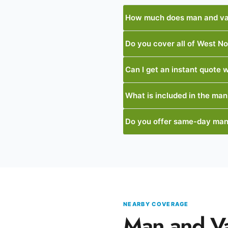
How much does man and va
Do you cover all of West N
Can I get an instant quote w
What is included in the man
Do you offer same-day man
NEARBY COVERAGE
Man and V