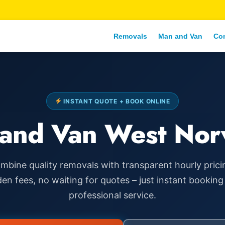
Removals
Man and Van
Co
INSTANT QUOTE + BOOK ONLINE
and Van West No
mbine quality removals with transparent hourly prici
den fees, no waiting for quotes – just instant booking
professional service.