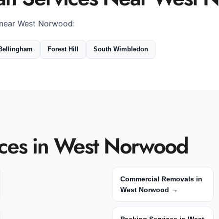
 near West Norwood:
Bellingham
Forest Hill
South Wimbledon
ces in West Norwood
Commercial Removals in
West Norwood →