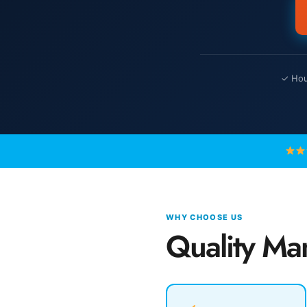
✓ Hour
WHY CHOOSE US
Quality Ma