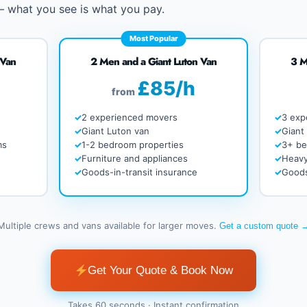
 – what you see is what you pay.
Most Popular
 Van
2 Men and a Giant Luton Van
3 M
£85/h
from
2 experienced movers
3 exp
Giant Luton van
Giant
ms
1-2 bedroom properties
3+ b
Furniture and appliances
Heavy
Goods-in-transit insurance
Goods
Multiple crews and vans available for larger moves.
Get a custom quote 
Get Your Quote & Book Now
Takes 60 seconds · Instant confirmation