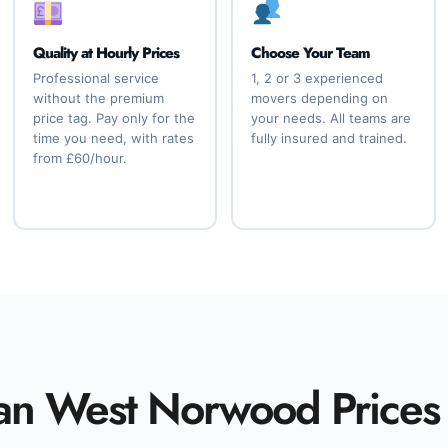
Quality at Hourly Prices
Choose Your Team
Professional service
1, 2 or 3 experienced
without the premium
movers depending on
price tag. Pay only for the
your needs. All teams are
time you need, with rates
fully insured and trained.
from £60/hour.
an West Norwood Prices