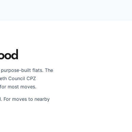
wood
urpose-built flats. The
beth Council CPZ
 for most moves.
l. For moves to nearby