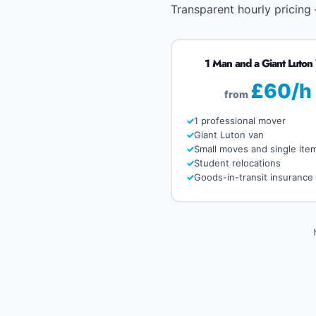
Transparent hourly pricing
1 Man and a Giant Luton
£60/h
from
1 professional mover
Giant Luton van
Small moves and single ite
Student relocations
Goods-in-transit insurance