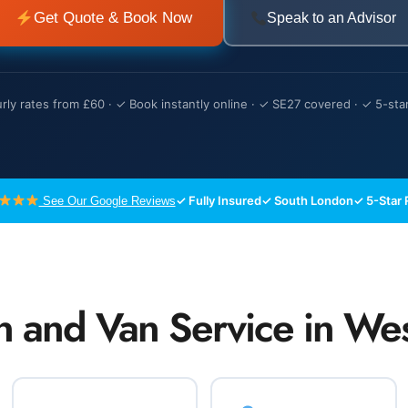
Get Quote & Book Now
Speak to an Advisor
ly rates from £60 · ✓ Book instantly online · ✓ SE27 covered · ✓ 5-sta
✓ Fully Insured
✓ South London
✓ 5-Star 
See Our Google Reviews
n and Van Service in W