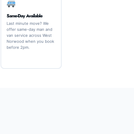
Same-Day Available
Last minute move? We
offer same-day man and
van service across West
Norwood when you book
before 2pm.