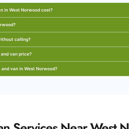
n in West Norwood cost?
orwood?
ithout calling?
 and van price?
 and van in West Norwood?
an Services Near West 