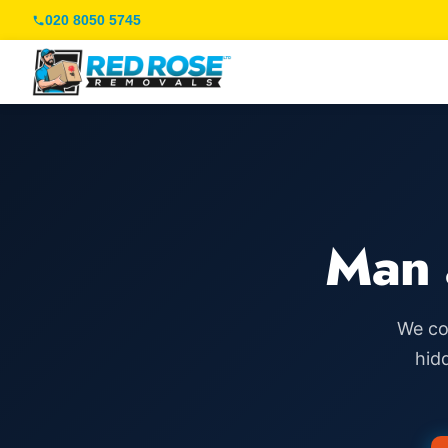
020 8050 5745
Man 
We co
hid