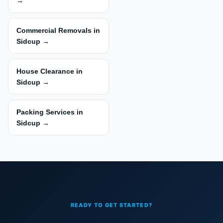
→
Commercial Removals in
Sidcup →
House Clearance in
Sidcup →
Packing Services in
Sidcup →
READY TO GET STARTED?