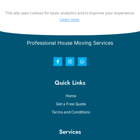
This site uses cookies for basic analytics and to improve your experience.
.
Learn more
Professional House Moving Services
Quick Links
Home
Get a Free Quote
Terms and Conditions
Services