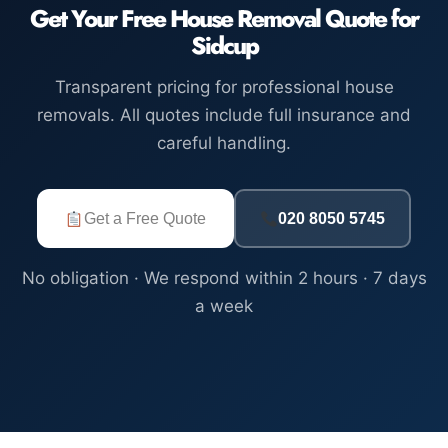
Get Your Free House Removal Quote for
Sidcup
Transparent pricing for professional house
removals. All quotes include full insurance and
careful handling.
Get a Free Quote
020 8050 5745
No obligation · We respond within 2 hours · 7 days
a week