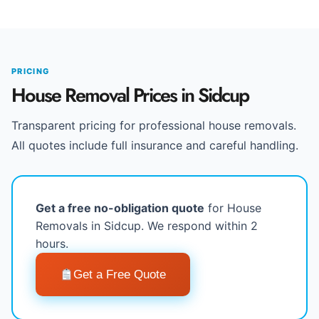
PRICING
House Removal Prices in Sidcup
Transparent pricing for professional house removals.
All quotes include full insurance and careful handling.
Get a free no-obligation quote
for House
Removals in Sidcup. We respond within 2
hours.
Get a Free Quote