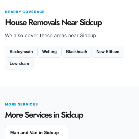
NEARBY COVERAGE
House Removals Near Sidcup
We also cover these areas near Sidcup:
Bexleyheath
Welling
Blackheath
New Eltham
Lewisham
MORE SERVICES
More Services in Sidcup
Man and Van in Sidcup