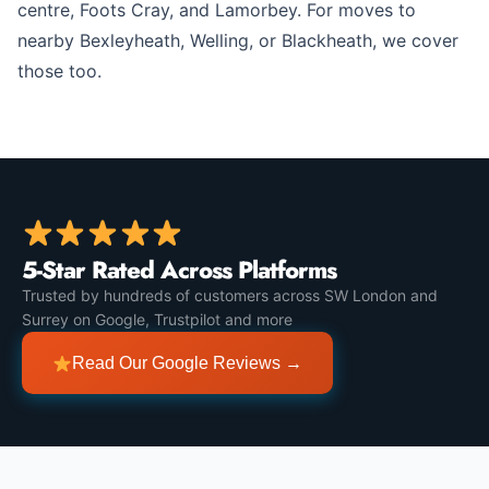
centre, Foots Cray, and Lamorbey. For moves to
nearby Bexleyheath, Welling, or Blackheath, we cover
those too.
5-Star Rated Across Platforms
Trusted by hundreds of customers across SW London and
Surrey on Google, Trustpilot and more
Read Our Google Reviews →