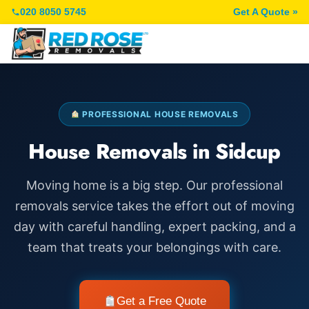
020 8050 5745
Get A Quote »
PROFESSIONAL HOUSE REMOVALS
House Removals in Sidcup
Moving home is a big step. Our professional
removals service takes the effort out of moving
day with careful handling, expert packing, and a
team that treats your belongings with care.
Get a Free Quote