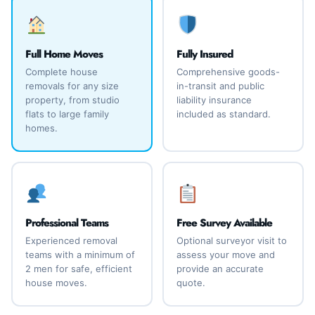
Full Home Moves
Fully Insured
Complete house
Comprehensive goods-
removals for any size
in-transit and public
property, from studio
liability insurance
flats to large family
included as standard.
homes.
Professional Teams
Free Survey Available
Experienced removal
Optional surveyor visit to
teams with a minimum of
assess your move and
2 men for safe, efficient
provide an accurate
house moves.
quote.