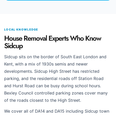
LOCAL KNOWLEDGE
House Removal Experts Who Know
Sidcup
Sidcup sits on the border of South East London and
Kent, with a mix of 1930s semis and newer
developments. Sidcup High Street has restricted
parking, and the residential roads off Station Road
and Hurst Road can be busy during school hours.
Bexley Council controlled parking zones cover many
of the roads closest to the High Street.
We cover all of DA14 and DA15 including Sidcup town