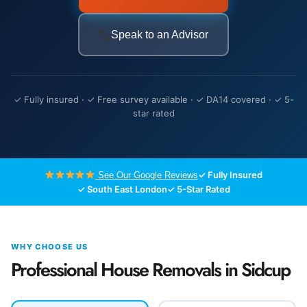
Speak to an Advisor
✓ Fully insured · ✓ Free survey available · ✓ DA14 covered · ✓ 5-
star rated
✓ Fully Insured
See Our Google Reviews
✓ South East London
✓ 5-Star Rated
WHY CHOOSE US
Professional House Removals in Sidcup