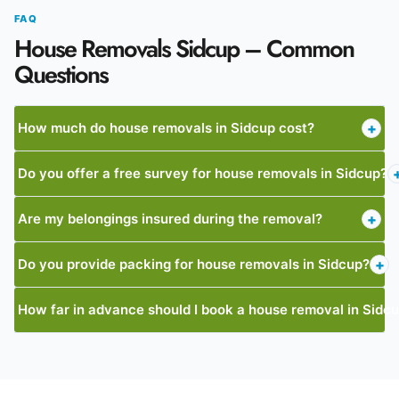
FAQ
House Removals Sidcup – Common
Questions
How much do house removals in Sidcup cost?
+
Do you offer a free survey for house removals in Sidcup?
Are my belongings insured during the removal?
+
Do you provide packing for house removals in Sidcup?
+
How far in advance should I book a house removal in Sidc