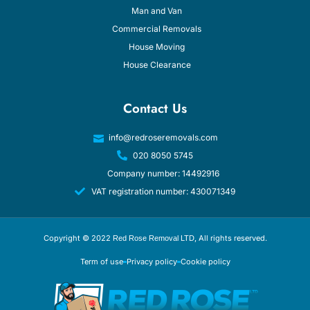
Man and Van
Commercial Removals
House Moving
House Clearance
Contact Us
info@redroseremovals.com
020 8050 5745
Company number: 14492916
VAT registration number: 430071349
Copyright © 2022
, All rights reserved.
Red Rose Removal LTD
Term of use
Privacy policy
Cookie policy