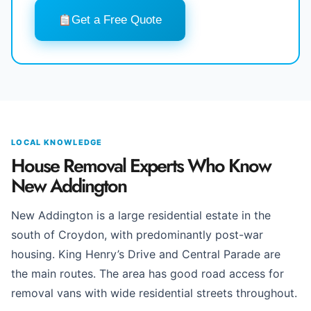
Get a Free Quote
LOCAL KNOWLEDGE
House Removal Experts Who Know
New Addington
New Addington is a large residential estate in the
south of Croydon, with predominantly post-war
housing. King Henry’s Drive and Central Parade are
the main routes. The area has good road access for
removal vans with wide residential streets throughout.