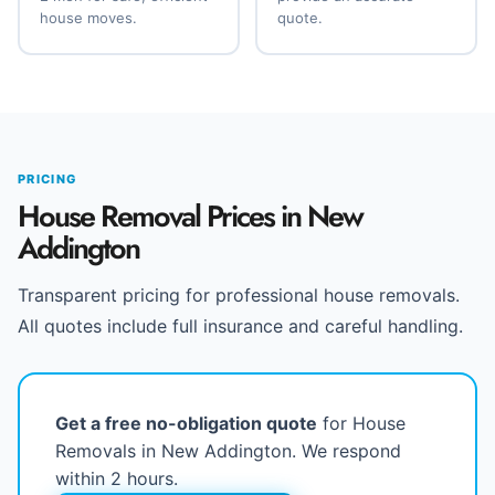
house moves.
quote.
PRICING
House Removal Prices in New
Addington
Transparent pricing for professional house removals.
All quotes include full insurance and careful handling.
Get a free no-obligation quote
for House
Removals in New Addington. We respond
within 2 hours.