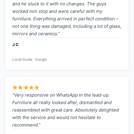
and he stuck to it with no changes. The guys
worked non stop and were careful with my
furniture. Everything arrived in perfect condition –
not one thing was damaged, including a lot of glass,
mirrors and ceramics.”
J C
Local Guide · Google
“Very responsive on WhatsApp in the lead-up.
Furniture all really looked after, dismantled and
reassembled with great care. Absolutely delighted
with the service and would not hesitate to
recommend.”