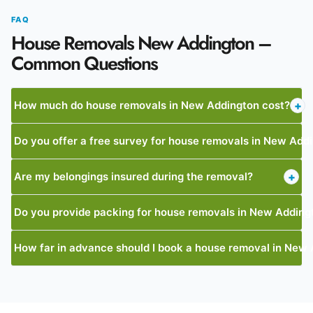
FAQ
House Removals New Addington –
Common Questions
How much do house removals in New Addington cost?
+
Do you offer a free survey for house removals in New Add
Are my belongings insured during the removal?
+
Do you provide packing for house removals in New Adding
How far in advance should I book a house removal in New