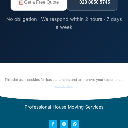
Get a Free Quote
020 8050 5745
No obligation · We respond within 2 hours · 7 days
a week
This site uses cookies for basic analytics and to improve your experience.
.
Learn more
Professional House Moving Services