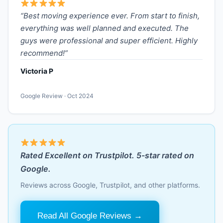
“Best moving experience ever. From start to finish,
everything was well planned and executed. The
guys were professional and super efficient. Highly
recommend!”
Victoria P
Google Review · Oct 2024
Rated Excellent on Trustpilot. 5-star rated on
Google.
Reviews across Google, Trustpilot, and other platforms.
Read All Google Reviews →