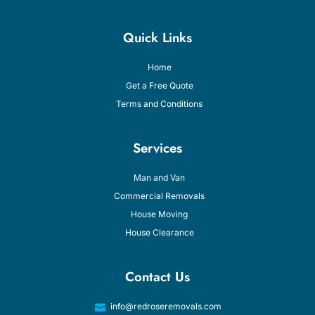
Quick Links
Home
Get a Free Quote
Terms and Conditions
Services
Man and Van
Commercial Removals
House Moving
House Clearance
Contact Us
info@redroseremovals.com