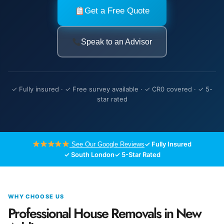
Get a Free Quote
Speak to an Advisor
✓ Fully insured · ✓ Free survey available · ✓ CR0 covered · ✓ 5-
star rated
✓ Fully Insured
See Our Google Reviews
✓ South London
✓ 5-Star Rated
WHY CHOOSE US
Professional House Removals in New