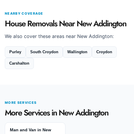
NEARBY COVERAGE
House Removals Near New Addington
We also cover these areas near New Addington:
Purley
South Croydon
Wallington
Croydon
Carshalton
MORE SERVICES
More Services in New Addington
Man and Van in New