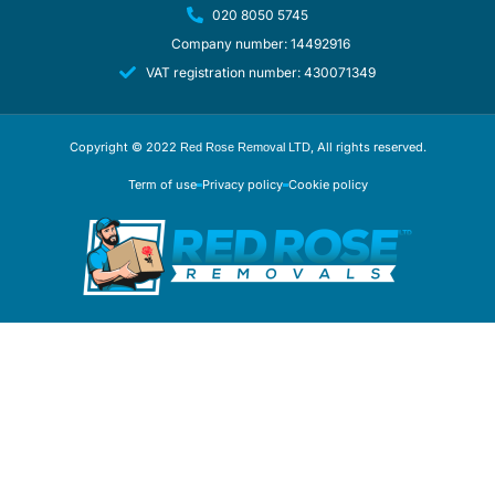
020 8050 5745
Company number: 14492916
VAT registration number: 430071349
Copyright © 2022
, All rights reserved.
Red Rose Removal LTD
Term of use
Privacy policy
Cookie policy