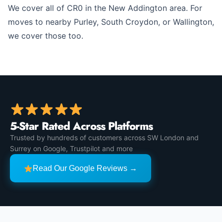
We cover all of CR0 in the New Addington area. For
moves to nearby Purley, South Croydon, or Wallington,
we cover those too.
5-Star Rated Across Platforms
Trusted by hundreds of customers across SW London and
Surrey on Google, Trustpilot and more
Read Our Google Reviews →