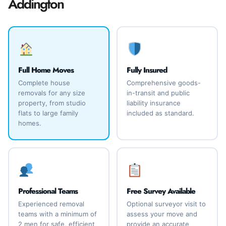
Addington
Full Home Moves
Fully Insured
Complete house
Comprehensive goods-
removals for any size
in-transit and public
property, from studio
liability insurance
flats to large family
included as standard.
homes.
Professional Teams
Free Survey Available
Experienced removal
Optional surveyor visit to
teams with a minimum of
assess your move and
2 men for safe, efficient
provide an accurate