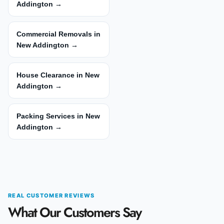
Addington →
Commercial Removals in
New Addington →
House Clearance in New
Addington →
Packing Services in New
Addington →
REAL CUSTOMER REVIEWS
What Our Customers Say