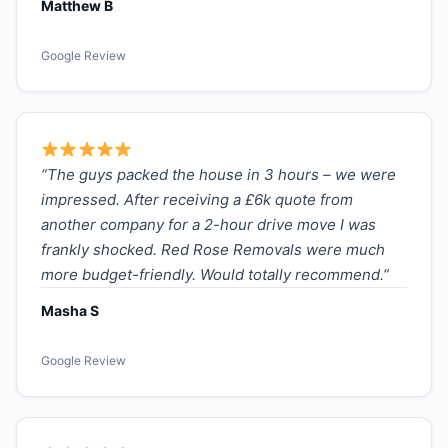
Matthew B
Google Review
“The guys packed the house in 3 hours – we were
impressed. After receiving a £6k quote from
another company for a 2-hour drive move I was
frankly shocked. Red Rose Removals were much
more budget-friendly. Would totally recommend.”
Masha S
Google Review