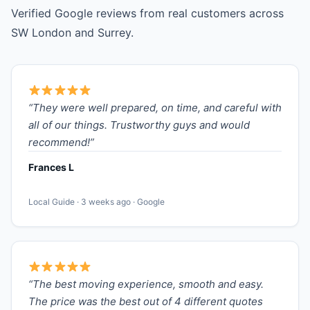
Verified Google reviews from real customers across
SW London and Surrey.
“They were well prepared, on time, and careful with
all of our things. Trustworthy guys and would
recommend!”
Frances L
Local Guide · 3 weeks ago · Google
“The best moving experience, smooth and easy.
The price was the best out of 4 different quotes