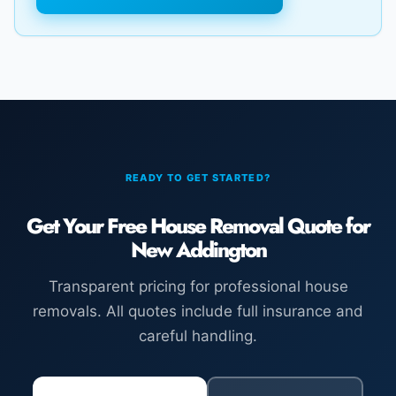
READY TO GET STARTED?
Get Your Free House Removal Quote for
New Addington
Transparent pricing for professional house
removals. All quotes include full insurance and
careful handling.