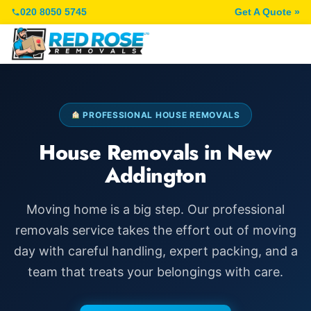
020 8050 5745
Get A Quote »
PROFESSIONAL HOUSE REMOVALS
House Removals in New
Addington
Moving home is a big step. Our professional
removals service takes the effort out of moving
day with careful handling, expert packing, and a
team that treats your belongings with care.