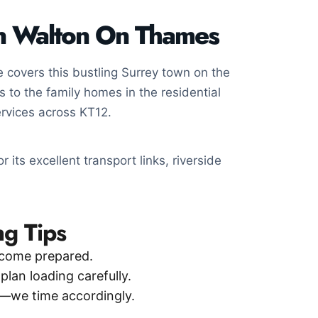
in Walton On Thames
covers this bustling Surrey town on the
 to the family homes in the residential
rvices across KT12.
 its excellent transport links, riverside
g Tips
come prepared.
an loading carefully.
—we time accordingly.