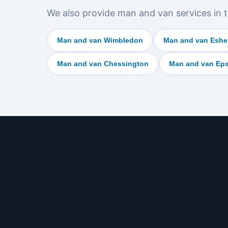
We also provide man and van services in t
Man and van Wimbledon
Man and van Eshe
Man and van Chessington
Man and van Ep