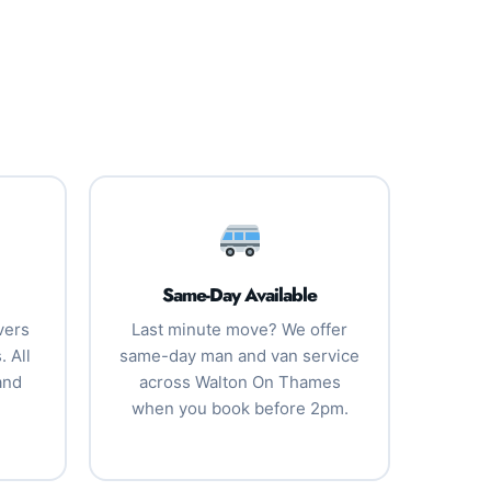
Same-Day Available
vers
Last minute move? We offer
 All
same-day man and van service
and
across Walton On Thames
when you book before 2pm.