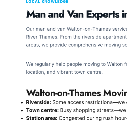
LOCAL KNOWLEDGE
Man and Van Experts 
Our man and van Walton-on-Thames service 
River Thames. From the riverside apartments
areas, we provide comprehensive moving se
We regularly help people moving to Walton for
location, and vibrant town centre.
Walton-on-Thames Movin
Riverside:
Some access restrictions—we 
Town centre:
Busy shopping streets—we pl
Station area:
Congested during rush hour