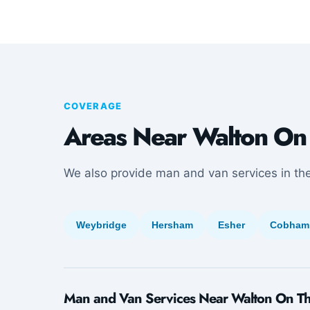
COVERAGE
Areas Near Walton On
We also provide man and van services in th
Weybridge
Hersham
Esher
Cobham
Man and Van Services Near Walton On T