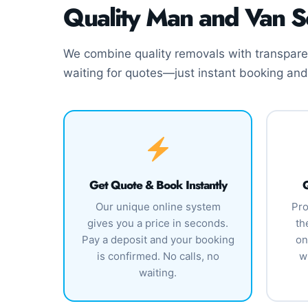
Quality Man and Van S
We combine quality removals with transparen
waiting for quotes—just instant booking and
Get Quote & Book Instantly
Q
Our unique online system
Pro
gives you a price in seconds.
th
Pay a deposit and your booking
on
is confirmed. No calls, no
w
waiting.