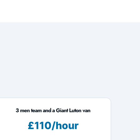
3 men team and a Giant Luton van
£110/hour