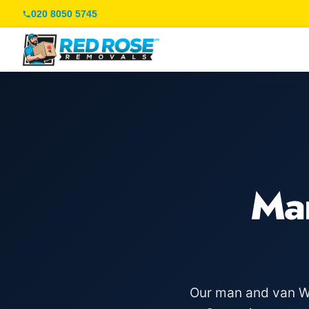
020 8050 5745
Ma
Our man and van Wa