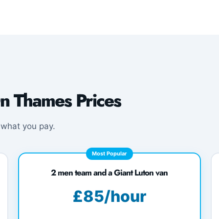
n Thames Prices
 what you pay.
Most Popular
2 men team and a Giant Luton van
£85/hour