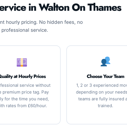
ervice in Walton On Thames
t hourly pricing. No hidden fees, no
 professional service.
uality at Hourly Prices
Choose Your Team
fessional service without
1, 2 or 3 experienced mo
e premium price tag. Pay
depending on your needs.
ly for the time you need,
teams are fully insured 
ith rates from £60/hour.
trained.