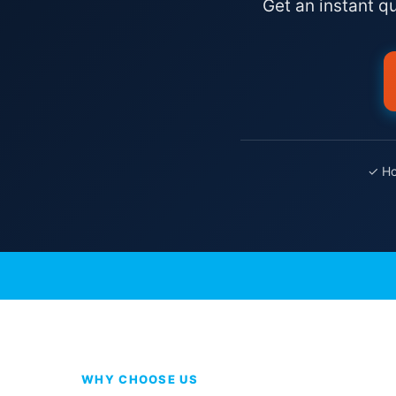
Get an instant q
✓ Ho
WHY CHOOSE US