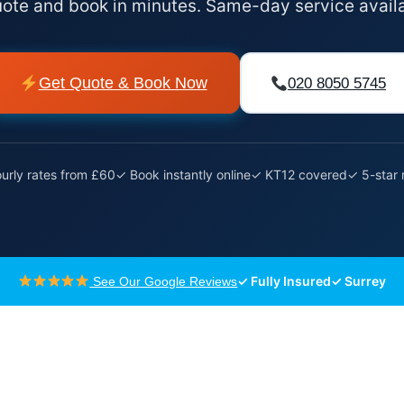
uote and book in minutes. Same-day service avail
Get Quote & Book Now
020 8050 5745
urly rates from £60
✓ Book instantly online
✓ KT12 covered
✓ 5-star 
✓ Fully Insured
✓ Surrey
See Our Google Reviews