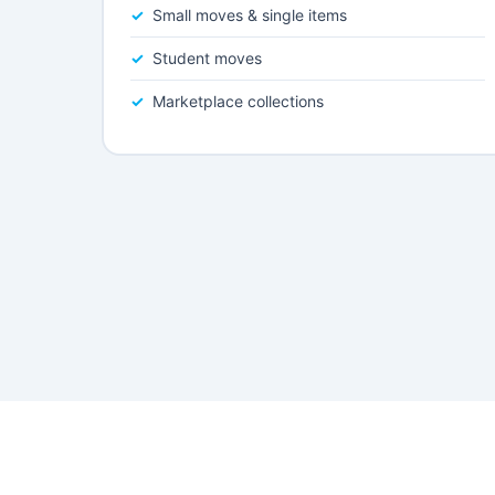
Small moves & single items
Student moves
Marketplace collections