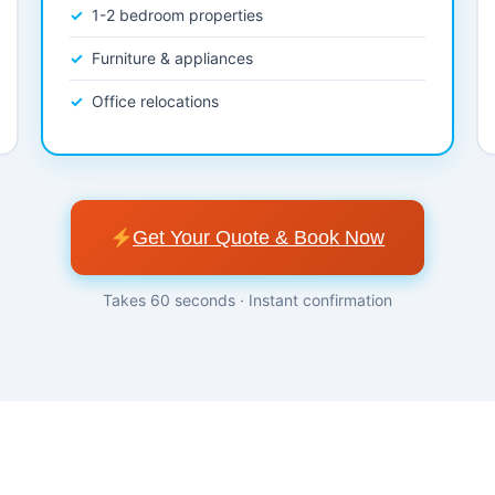
1-2 bedroom properties
Furniture & appliances
Office relocations
Get Your Quote & Book Now
Takes 60 seconds · Instant confirmation