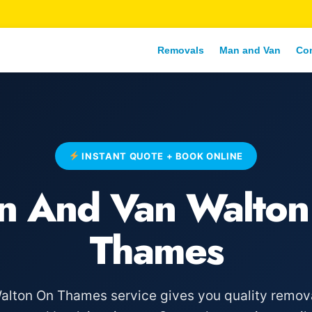
Removals
Man and Van
Co
INSTANT QUOTE + BOOK ONLINE
n And Van Walton
Thames
lton On Thames service gives you quality removal