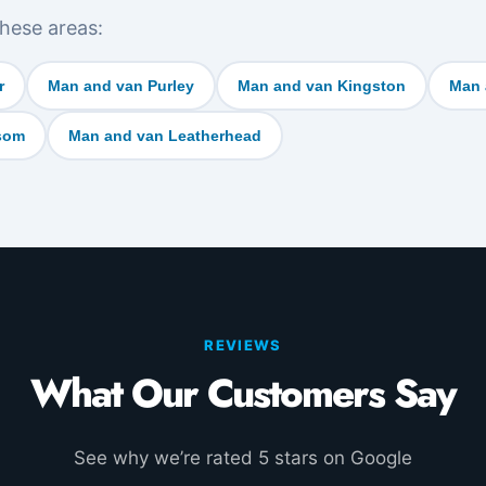
hese areas:
r
Man and van Purley
Man and van Kingston
Man 
som
Man and van Leatherhead
REVIEWS
What Our Customers Say
See why we’re rated 5 stars on Google