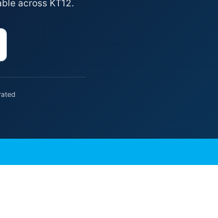
able across KT12.
rated