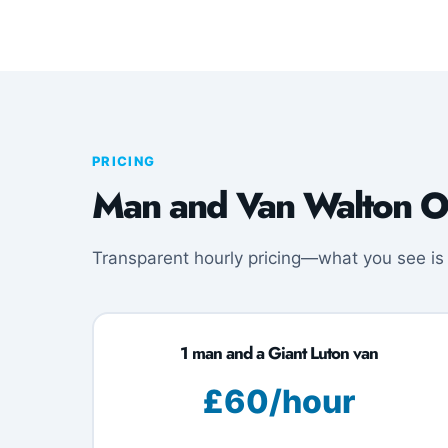
PRICING
Man and Van Walton O
Transparent hourly pricing—what you see is
1 man and a Giant Luton van
£60/hour