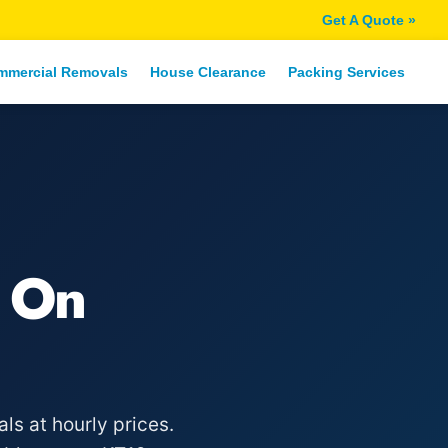
Get A Quote »
mmercial Removals
House Clearance
Packing Services
 On
s at hourly prices.