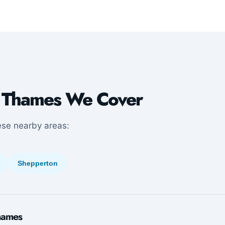
 Thames We Cover
ese nearby areas:
Shepperton
hames