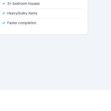
3+ bedroom houses
Heavy/bulky items
Faster completion