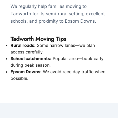
We regularly help families moving to
Tadworth for its semi-rural setting, excellent
schools, and proximity to Epsom Downs.
Tadworth Moving Tips
Rural roads:
Some narrow lanes—we plan
access carefully.
School catchments:
Popular area—book early
during peak season.
Epsom Downs:
We avoid race day traffic when
possible.