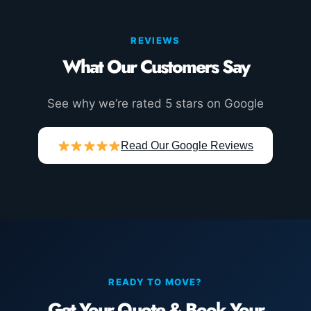
REVIEWS
What Our Customers Say
See why we’re rated 5 stars on Google
Read Our Google Reviews
READY TO MOVE?
Get Your Quote & Book Your