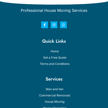
Professional House Moving Services
Quick Links
Home
Get a Free Quote
Terms and Conditions
Services
Man and Van
Commercial Removals
House Moving
House Clearance