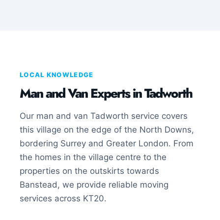
LOCAL KNOWLEDGE
Man and Van Experts in Tadworth
Our man and van Tadworth service covers
this village on the edge of the North Downs,
bordering Surrey and Greater London. From
the homes in the village centre to the
properties on the outskirts towards
Banstead, we provide reliable moving
services across KT20.