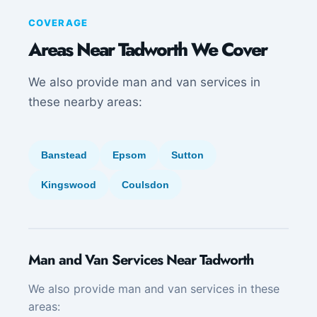
COVERAGE
Areas Near Tadworth We Cover
We also provide man and van services in
these nearby areas:
Banstead
Epsom
Sutton
Kingswood
Coulsdon
Man and Van Services Near Tadworth
We also provide man and van services in these
areas: