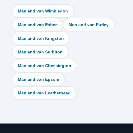
Man and van Wimbledon
Man and van Esher
Man and van Purley
Man and van Kingston
Man and van Surbiton
Man and van Chessington
Man and van Epsom
Man and van Leatherhead