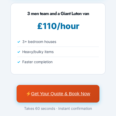
3 men team and a Giant Luton van
£110/hour
3+ bedroom houses
Heavy/bulky items
Faster completion
Get Your Quote & Book Now
Takes 60 seconds · Instant confirmation