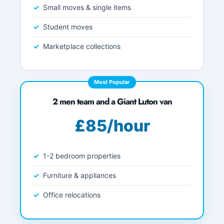
Small moves & single items
Student moves
Marketplace collections
Most Popular
2 men team and a Giant Luton van
£85/hour
1-2 bedroom properties
Furniture & appliances
Office relocations