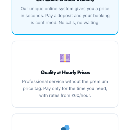
Our unique online system gives you a price
in seconds. Pay a deposit and your booking
is confirmed. No calls, no waiting.
Quality at Hourly Prices
Professional service without the premium
price tag. Pay only for the time you need,
with rates from £60/hour.