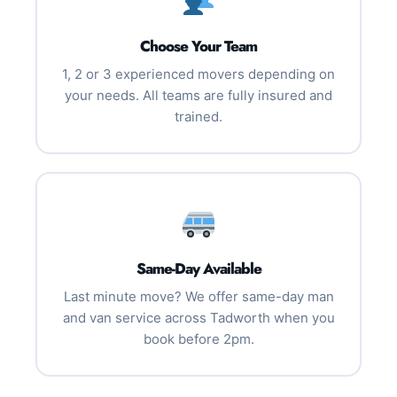
Choose Your Team
1, 2 or 3 experienced movers depending on
your needs. All teams are fully insured and
trained.
Same-Day Available
Last minute move? We offer same-day man
and van service across Tadworth when you
book before 2pm.