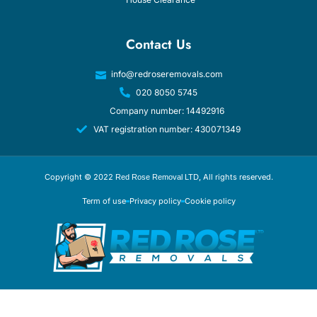
Contact Us
info@redroseremovals.com
020 8050 5745
Company number: 14492916
VAT registration number: 430071349
Copyright © 2022
, All rights reserved.
Red Rose Removal LTD
Term of use
Privacy policy
Cookie policy