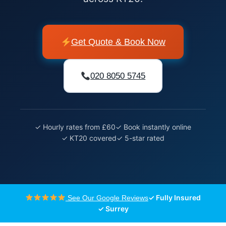
Get Quote & Book Now
020 8050 5745
✓ Hourly rates from £60
✓ Book instantly online
✓ KT20 covered
✓ 5-star rated
✓ Fully Insured
See Our Google Reviews
✓ Surrey