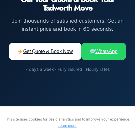
Tadworth Move
Join thousands of satisfied customers. Get an
instant price and book in 60 seconds.
Get Quote & Book Now
WhatsApp
7 days a week · Fully insured · Hourly rates
This site uses cookies for basic analytics and to improve your experience.
.
Learn more