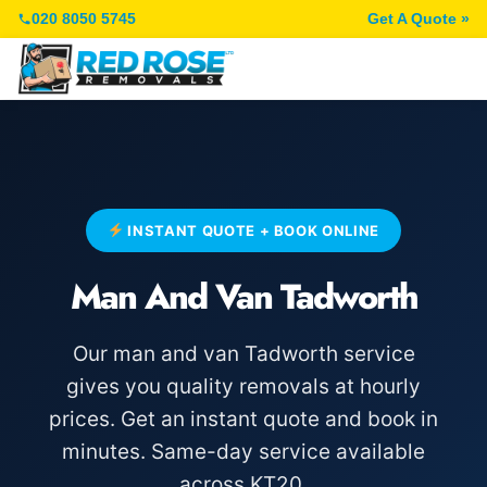
020 8050 5745
Get A Quote »
INSTANT QUOTE + BOOK ONLINE
Man And Van Tadworth
Our man and van Tadworth service
gives you quality removals at hourly
prices. Get an instant quote and book in
minutes. Same-day service available
across KT20.