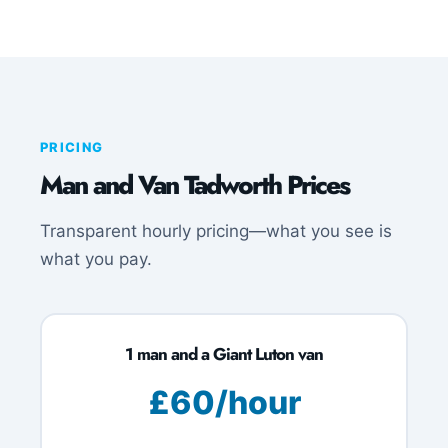
PRICING
Man and Van Tadworth Prices
Transparent hourly pricing—what you see is
what you pay.
1 man and a Giant Luton van
£60/hour