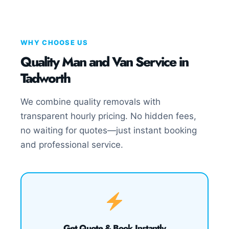
WHY CHOOSE US
Quality Man and Van Service in
Tadworth
We combine quality removals with
transparent hourly pricing. No hidden fees,
no waiting for quotes—just instant booking
and professional service.
Get Quote & Book Instantly