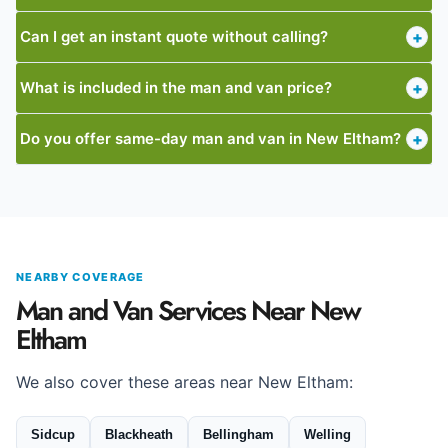
Can I get an instant quote without calling?
+
What is included in the man and van price?
+
Do you offer same-day man and van in New Eltham?
+
NEARBY COVERAGE
Man and Van Services Near New
Eltham
We also cover these areas near New Eltham:
Sidcup
Blackheath
Bellingham
Welling