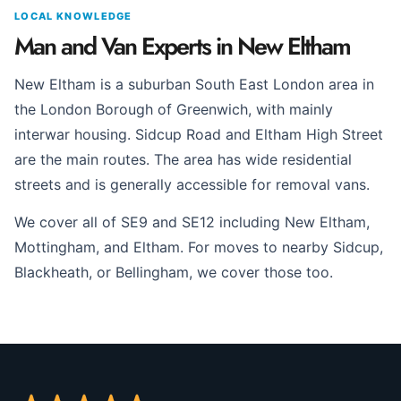
LOCAL KNOWLEDGE
Man and Van Experts in New Eltham
New Eltham is a suburban South East London area in
the London Borough of Greenwich, with mainly
interwar housing. Sidcup Road and Eltham High Street
are the main routes. The area has wide residential
streets and is generally accessible for removal vans.
We cover all of SE9 and SE12 including New Eltham,
Mottingham, and Eltham. For moves to nearby Sidcup,
Blackheath, or Bellingham, we cover those too.