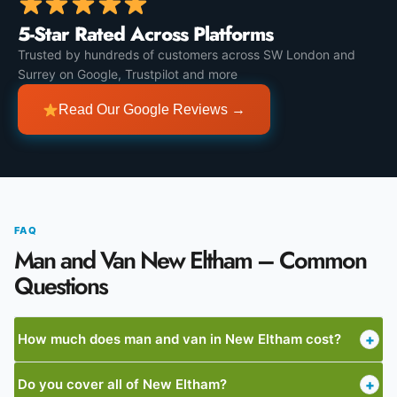
5-Star Rated Across Platforms
Trusted by hundreds of customers across SW London and
Surrey on Google, Trustpilot and more
Read Our Google Reviews →
FAQ
Man and Van New Eltham – Common
Questions
How much does man and van in New Eltham cost?
+
Do you cover all of New Eltham?
+