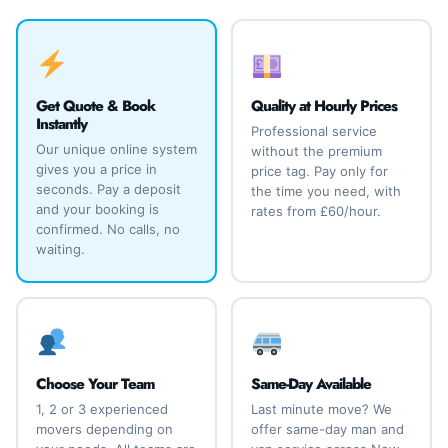
Get Quote & Book
Quality at Hourly Prices
Instantly
Professional service
Our unique online system
without the premium
gives you a price in
price tag. Pay only for
seconds. Pay a deposit
the time you need, with
and your booking is
rates from £60/hour.
confirmed. No calls, no
waiting.
Choose Your Team
Same-Day Available
1, 2 or 3 experienced
Last minute move? We
movers depending on
offer same-day man and