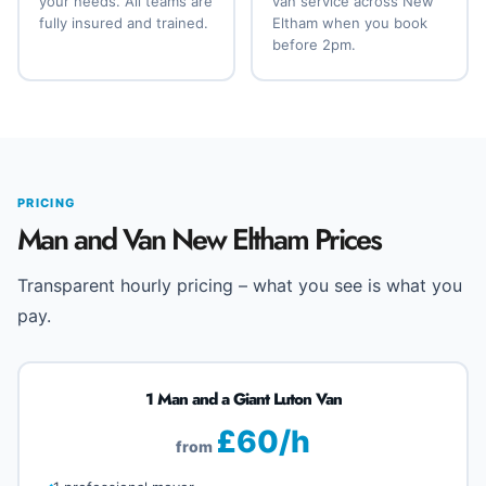
your needs. All teams are
van service across New
fully insured and trained.
Eltham when you book
before 2pm.
PRICING
Man and Van New Eltham Prices
Transparent hourly pricing – what you see is what you
pay.
1 Man and a Giant Luton Van
£60/h
from