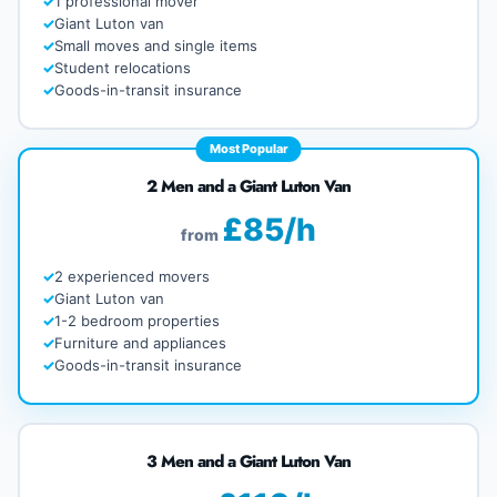
1 professional mover
Giant Luton van
Small moves and single items
Student relocations
Goods-in-transit insurance
Most Popular
2 Men and a Giant Luton Van
£85/h
from
2 experienced movers
Giant Luton van
1-2 bedroom properties
Furniture and appliances
Goods-in-transit insurance
3 Men and a Giant Luton Van