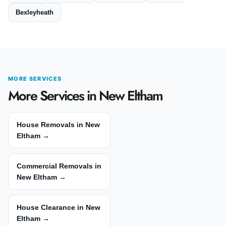
Bexleyheath
MORE SERVICES
More Services in New Eltham
House Removals in New
Eltham →
Commercial Removals in
New Eltham →
House Clearance in New
Eltham →