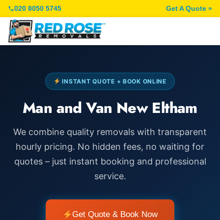
020 8050 5745
Get A Quote »
INSTANT QUOTE + BOOK ONLINE
Man and Van New Eltham
We combine quality removals with transparent
hourly pricing. No hidden fees, no waiting for
quotes – just instant booking and professional
service.
Get Quote & Book Now