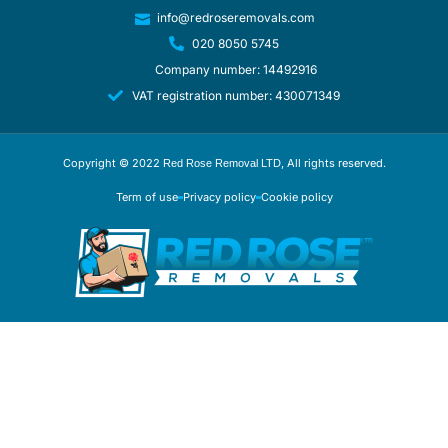
info@redroseremovals.com
020 8050 5745
Company number: 14492916
VAT registration number: 430071349
Copyright © 2022
, All rights reserved.
Red Rose Removal LTD
Term of use
Privacy policy
Cookie policy