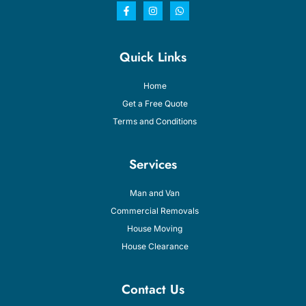
Quick Links
Home
Get a Free Quote
Terms and Conditions
Services
Man and Van
Commercial Removals
House Moving
House Clearance
Contact Us