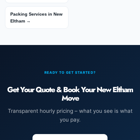
Packing Services in New
Eltham →
READY TO GET STARTED?
Get Your Quote & Book Your New Eltham
Move
Transparent hourly pricing – what you see is what
you pay.