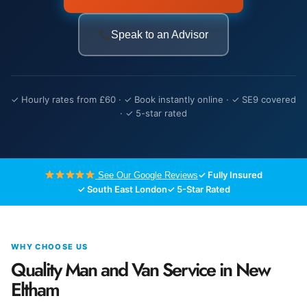
Speak to an Advisor
✓ Hourly rates from £60 · ✓ Book instantly online · ✓ SE9 covered
· ✓ 5-star rated
✓ Fully Insured
See Our Google Reviews
✓ South East London
✓ 5-Star Rated
WHY CHOOSE US
Quality Man and Van Service in New
Eltham