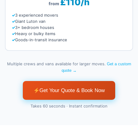
£110/h
from
3 experienced movers
Giant Luton van
3+ bedroom houses
Heavy or bulky items
Goods-in-transit insurance
Multiple crews and vans available for larger moves.
Get a custom
quote →
Get Your Quote & Book Now
Takes 60 seconds · Instant confirmation