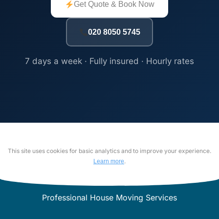
Get Quote & Book Now
020 8050 5745
7 days a week · Fully insured · Hourly rates
This site uses cookies for basic analytics and to improve your experience.
.
Learn more
Professional House Moving Services