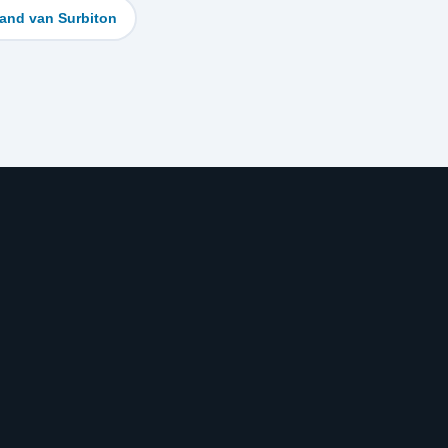
and van Surbiton