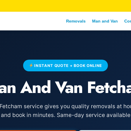
Removals
Man and Van
Co
INSTANT QUOTE + BOOK ONLINE
an And Van Fetch
etcham service gives you quality removals at hou
e and book in minutes. Same-day service available