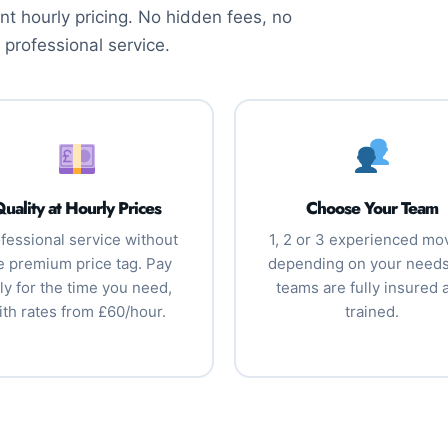
t hourly pricing. No hidden fees, no
 professional service.
uality at Hourly Prices
Choose Your Team
fessional service without
1, 2 or 3 experienced mo
e premium price tag. Pay
depending on your needs.
ly for the time you need,
teams are fully insured 
ith rates from £60/hour.
trained.