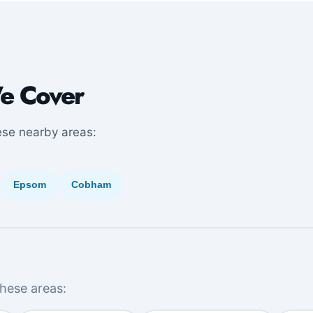
e Cover
ese nearby areas:
Epsom
Cobham
hese areas: