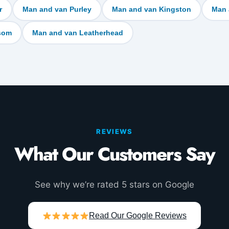
r
Man and van Purley
Man and van Kingston
Man 
som
Man and van Leatherhead
REVIEWS
What Our Customers Say
See why we’re rated 5 stars on Google
Read Our Google Reviews