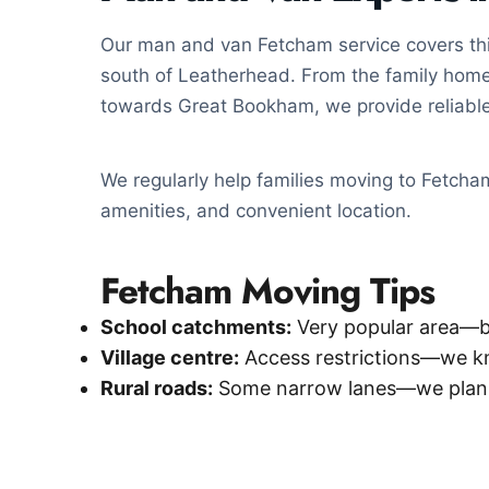
Our man and van Fetcham service covers this
south of Leatherhead. From the family home
towards Great Bookham, we provide reliable
We regularly help families moving to Fetcham 
amenities, and convenient location.
Fetcham Moving Tips
School catchments:
Very popular area—b
Village centre:
Access restrictions—we k
Rural roads:
Some narrow lanes—we plan 