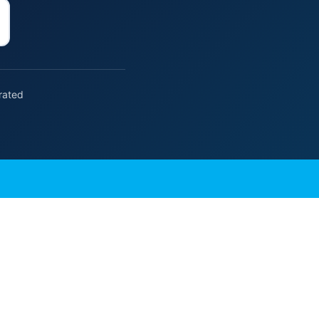
rated