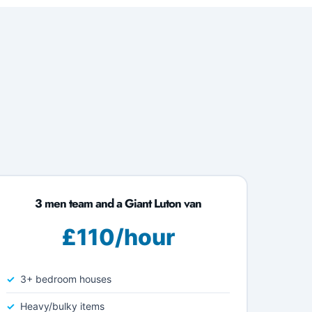
3 men team and a Giant Luton van
£110/hour
3+ bedroom houses
Heavy/bulky items