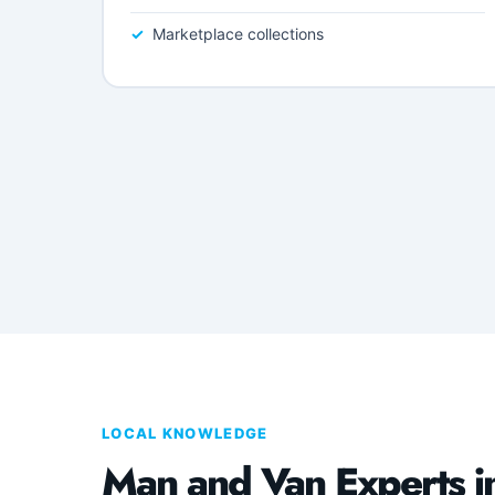
Marketplace collections
LOCAL KNOWLEDGE
Man and Van Experts i