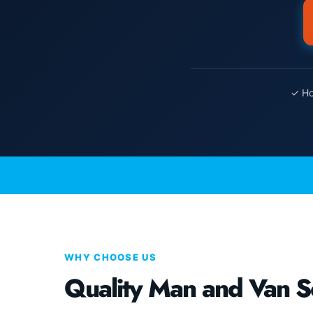
✓ Ho
WHY CHOOSE US
Quality Man and Van S