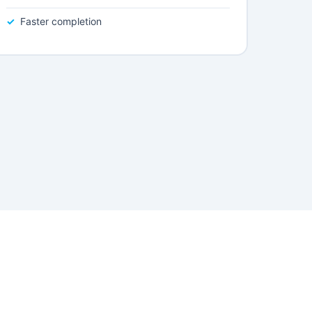
Faster completion