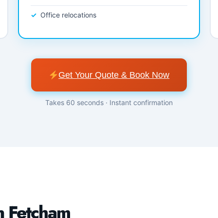
Office relocations
Get Your Quote & Book Now
Takes 60 seconds · Instant confirmation
n Fetcham