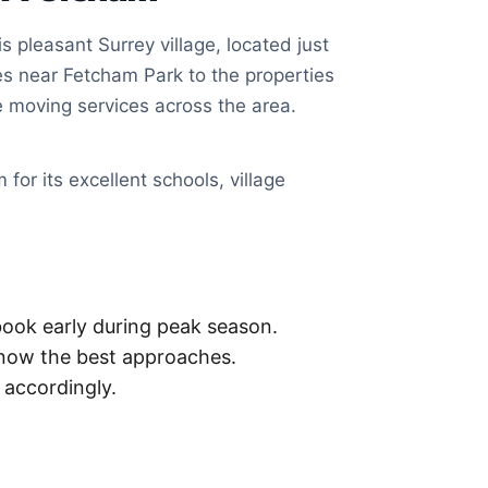
 pleasant Surrey village, located just
s near Fetcham Park to the properties
 moving services across the area.
for its excellent schools, village
ook early during peak season.
now the best approaches.
accordingly.