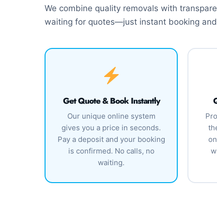
We combine quality removals with transparen
waiting for quotes—just instant booking and
Get Quote & Book Instantly
Q
Our unique online system
Pro
gives you a price in seconds.
th
Pay a deposit and your booking
on
is confirmed. No calls, no
w
waiting.