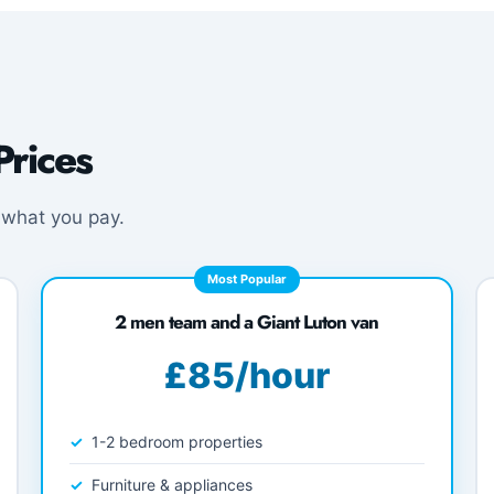
rices
 what you pay.
Most Popular
2 men team and a Giant Luton van
£85/hour
1-2 bedroom properties
Furniture & appliances