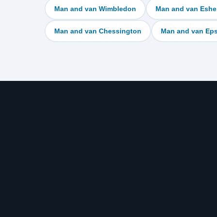
Man and van Wimbledon
Man and van Eshe
Man and van Chessington
Man and van Ep