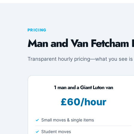
PRICING
Man and Van Fetcham P
Transparent hourly pricing—what you see is
1 man and a Giant Luton van
£60/hour
Small moves & single items
Student moves