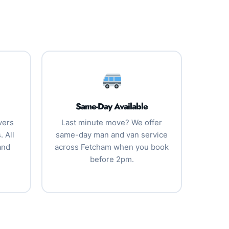
Same-Day Available
vers
Last minute move? We offer
 All
same-day man and van service
and
across Fetcham when you book
before 2pm.