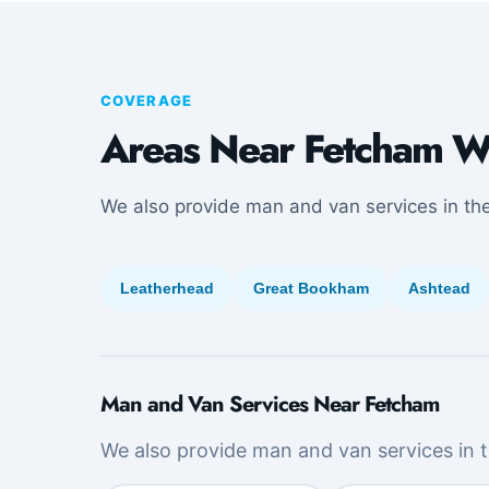
COVERAGE
Areas Near Fetcham W
We also provide man and van services in th
Leatherhead
Great Bookham
Ashtead
Man and Van Services Near Fetcham
We also provide man and van services in t