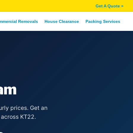
Get A Quote »
mmercial Removals
House Clearance
Packing Services
am
rly prices. Get an
 across KT22.