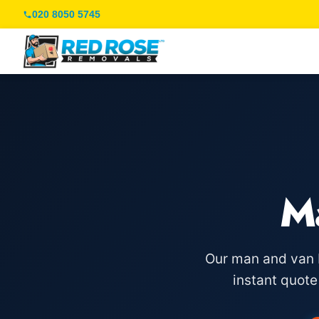
020 8050 5745
M
Our man and van F
instant quot