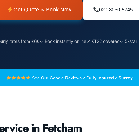
Get Quote & Book Now
020 8050 5745
urly rates from £60
✓ Book instantly online
✓ KT22 covered
✓ 5-star 
✓ Fully Insured
✓ Surrey
See Our Google Reviews
ervice in Fetcham