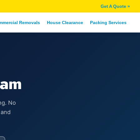
Get A Quote »
mmercial Removals
House Clearance
Packing Services
ham
ng. No
 and