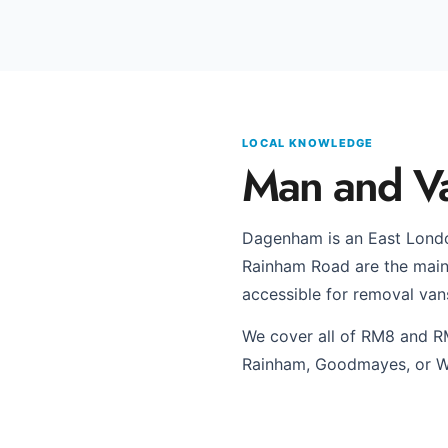
LOCAL KNOWLEDGE
Man and V
Dagenham is an East Londo
Rainham Road are the main r
accessible for removal van
We cover all of RM8 and R
Rainham, Goodmayes, or W