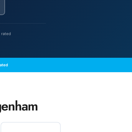
 rated
Rated
agenham