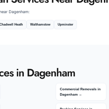
 near Dagenham:
Chadwell Heath
Walthamstow
Upminster
ces in Dagenham
Commercial Removals in
Dagenham →