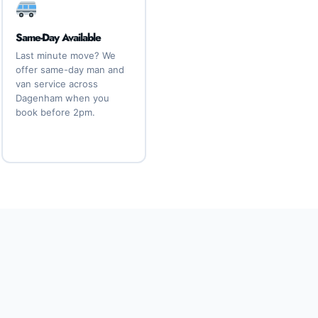
Same-Day Available
Last minute move? We
offer same-day man and
van service across
Dagenham when you
book before 2pm.