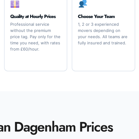
Quality at Hourly Prices
Choose Your Team
Professional service
1, 2 or 3 experienced
without the premium
movers depending on
price tag. Pay only for the
your needs. All teams are
time you need, with rates
fully insured and trained.
from £60/hour.
an Dagenham Prices