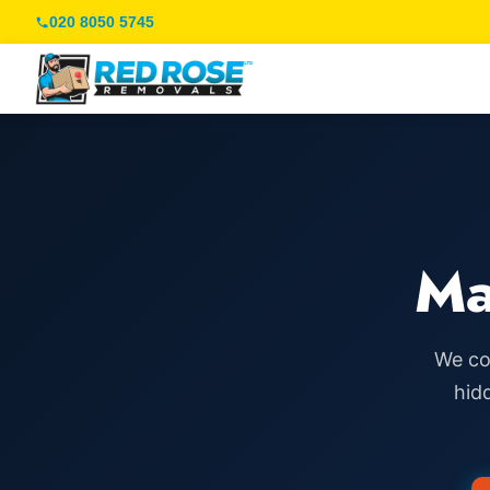
020 8050 5745
Ma
We co
hid