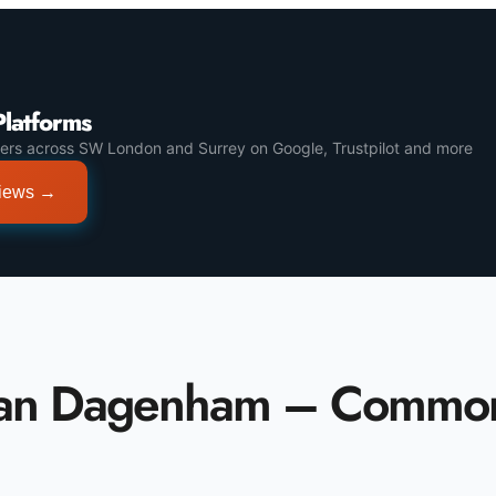
Platforms
ers across SW London and Surrey on Google, Trustpilot and more
views →
Van Dagenham – Commo