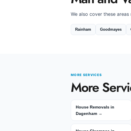
We also cover these areas
Rainham
Goodmayes
MORE SERVICES
More Servi
House Removals in
Dagenham →