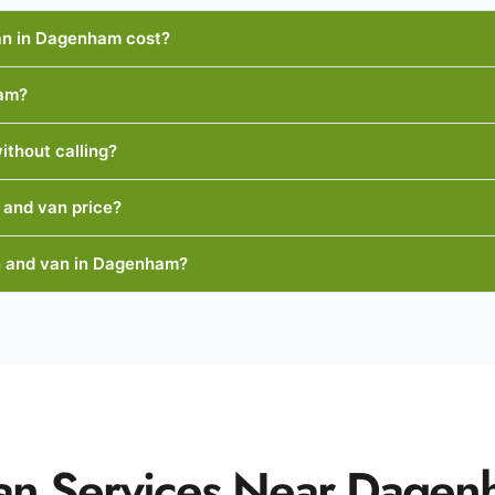
n in Dagenham cost?
ham?
ithout calling?
 and van price?
n and van in Dagenham?
an Services Near Dage