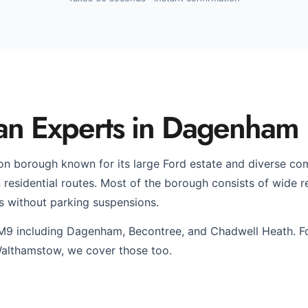
an Experts in Dagenham
n borough known for its large Ford estate and diverse c
esidential routes. Most of the borough consists of wide res
s without parking suspensions.
M9 including Dagenham, Becontree, and Chadwell Heath. F
althamstow, we cover those too.