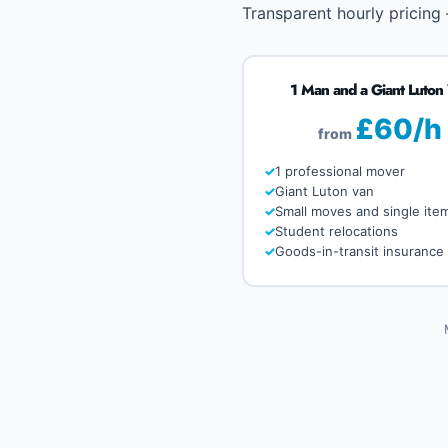
Transparent hourly pricing
1 Man and a Giant Luton
£60/h
from
1 professional mover
Giant Luton van
Small moves and single ite
Student relocations
Goods-in-transit insurance