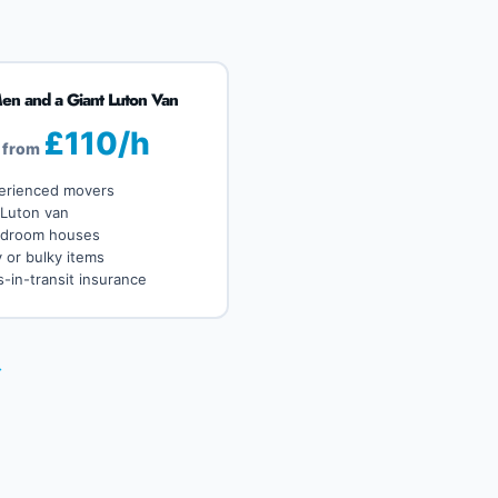
en and a Giant Luton Van
£110/h
from
erienced movers
 Luton van
edroom houses
 or bulky items
-in-transit insurance
→