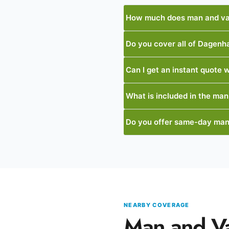
How much does man and va
Do you cover all of Dagen
Can I get an instant quote w
What is included in the man
Do you offer same-day ma
NEARBY COVERAGE
Man and V