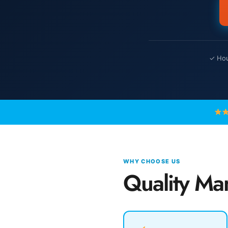
✓ Hou
WHY CHOOSE US
Quality Ma