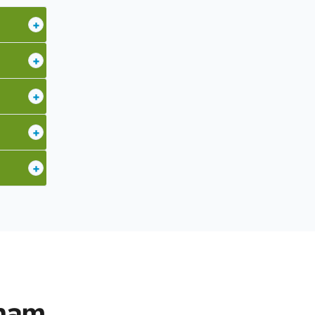
+
+
+
+
+
nham