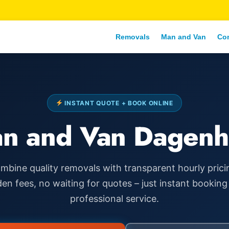
Removals
Man and Van
Co
INSTANT QUOTE + BOOK ONLINE
n and Van Dagen
mbine quality removals with transparent hourly prici
den fees, no waiting for quotes – just instant booking
professional service.