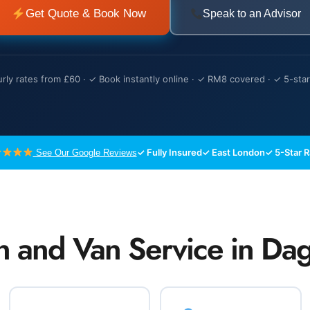
Get Quote & Book Now
Speak to an Advisor
rly rates from £60 · ✓ Book instantly online · ✓ RM8 covered · ✓ 5-star
✓ Fully Insured
✓ East London
✓ 5-Star 
See Our Google Reviews
n and Van Service in D