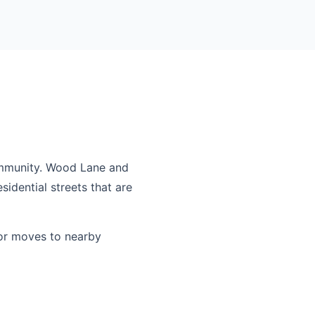
ommunity. Wood Lane and
idential streets that are
or moves to nearby