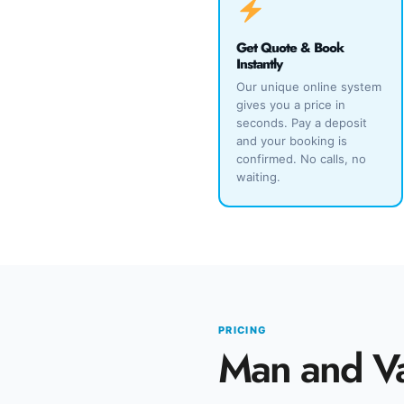
Get Quote & Book
Instantly
Our unique online system
gives you a price in
seconds. Pay a deposit
and your booking is
confirmed. No calls, no
waiting.
PRICING
Man and V