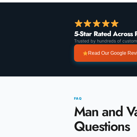
5-Star Rated Across 
Trusted by hundreds of custom
Read Our Google Re
FAQ
Man and 
Questions