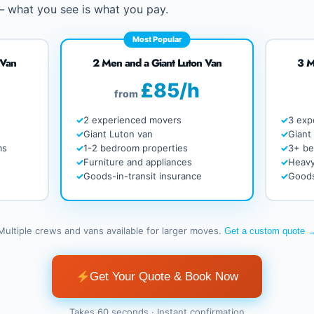
 – what you see is what you pay.
Most Popular
 Van
2 Men and a Giant Luton Van
3 M
£85/h
from
2 experienced movers
3 exp
Giant Luton van
Giant
ms
1-2 bedroom properties
3+ b
Furniture and appliances
Heavy
Goods-in-transit insurance
Goods
Multiple crews and vans available for larger moves.
Get a custom quote 
Get Your Quote & Book Now
Takes 60 seconds · Instant confirmation