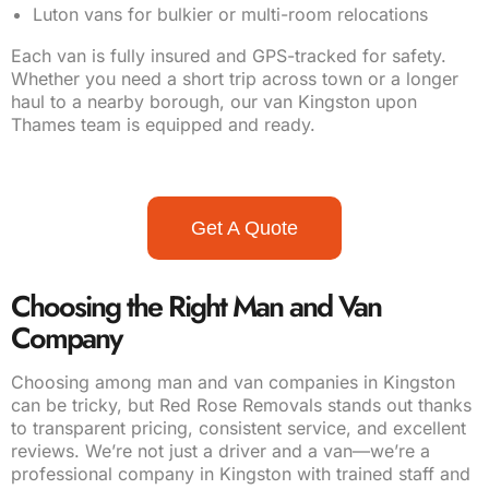
Luton vans for bulkier or multi-room relocations
Each van is fully insured and GPS-tracked for safety.
Whether you need a short trip across town or a longer
haul to a nearby borough, our van Kingston upon
Thames team is equipped and ready.
Get A Quote
Choosing the Right Man and Van
Company
Choosing among man and van companies in Kingston
can be tricky, but Red Rose Removals stands out thanks
to transparent pricing, consistent service, and excellent
reviews. We’re not just a driver and a van—we’re a
professional company in Kingston with trained staff and