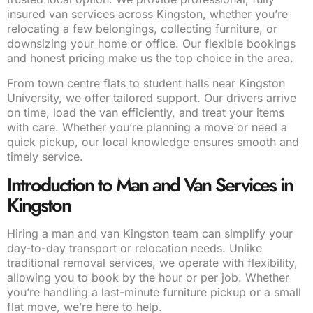
insured van services across Kingston, whether you’re
relocating a few belongings, collecting furniture, or
downsizing your home or office. Our flexible bookings
and honest pricing make us the top choice in the area.
From town centre flats to student halls near Kingston
University, we offer tailored support. Our drivers arrive
on time, load the van efficiently, and treat your items
with care. Whether you’re planning a move or need a
quick pickup, our local knowledge ensures smooth and
timely service.
Introduction to Man and Van Services in
Kingston
Hiring a man and van Kingston team can simplify your
day-to-day transport or relocation needs. Unlike
traditional removal services, we operate with flexibility,
allowing you to book by the hour or per job. Whether
you’re handling a last-minute furniture pickup or a small
flat move, we’re here to help.