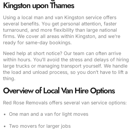
Kingston upon Thames
Using a local man and van Kingston service offers
several benefits. You get personal attention, faster
turnaround, and more flexibility than large national
firms. We cover all areas within Kingston, and we’re
ready for same-day bookings.
Need help at short notice? Our team can often arrive
within hours. You’ll avoid the stress and delays of hiring
large trucks or managing transport yourself. We handle
the load and unload process, so you don’t have to lift a
thing.
Overview of Local Van Hire Options
Red Rose Removals offers several van service options:
One man and a van for light moves
Two movers for larger jobs