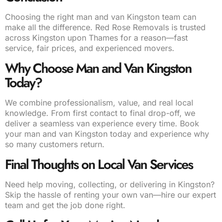
Choosing the right man and van Kingston team can
make all the difference. Red Rose Removals is trusted
across Kingston upon Thames for a reason—fast
service, fair prices, and experienced movers.
Why Choose Man and Van Kingston
Today?
We combine professionalism, value, and real local
knowledge. From first contact to final drop-off, we
deliver a seamless van experience every time. Book
your man and van Kingston today and experience why
so many customers return.
Final Thoughts on Local Van Services
Need help moving, collecting, or delivering in Kingston?
Skip the hassle of renting your own van—hire our expert
team and get the job done right.