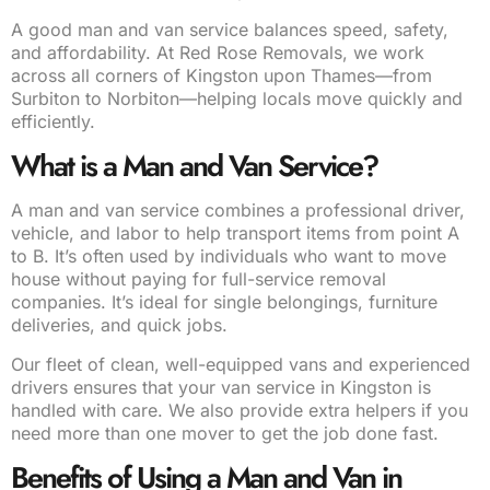
A good man and van service balances speed, safety,
and affordability. At Red Rose Removals, we work
across all corners of Kingston upon Thames—from
Surbiton to Norbiton—helping locals move quickly and
efficiently.
What is a Man and Van Service?
A man and van service combines a professional driver,
vehicle, and labor to help transport items from point A
to B. It’s often used by individuals who want to move
house without paying for full-service removal
companies. It’s ideal for single belongings, furniture
deliveries, and quick jobs.
Our fleet of clean, well-equipped vans and experienced
drivers ensures that your van service in Kingston is
handled with care. We also provide extra helpers if you
need more than one mover to get the job done fast.
Benefits of Using a Man and Van in