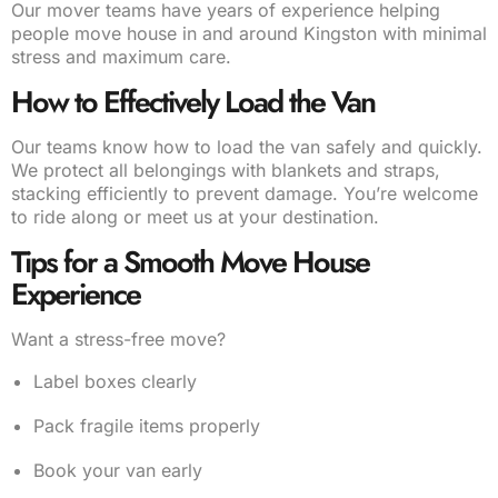
Our mover teams have years of experience helping
people move house in and around Kingston with minimal
stress and maximum care.
How to Effectively Load the Van
Our teams know how to load the van safely and quickly.
We protect all belongings with blankets and straps,
stacking efficiently to prevent damage. You’re welcome
to ride along or meet us at your destination.
Tips for a Smooth Move House
Experience
Want a stress-free move?
Label boxes clearly
Pack fragile items properly
Book your van early