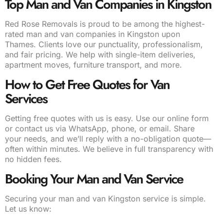
Top Man and Van Companies in Kingston
Red Rose Removals is proud to be among the highest-
rated man and van companies in Kingston upon
Thames. Clients love our punctuality, professionalism,
and fair pricing. We help with single-item deliveries,
apartment moves, furniture transport, and more.
How to Get Free Quotes for Van
Services
Getting free quotes with us is easy. Use our online form
or contact us via WhatsApp, phone, or email. Share
your needs, and we’ll reply with a no-obligation quote—
often within minutes. We believe in full transparency with
no hidden fees.
Booking Your Man and Van Service
Securing your man and van Kingston service is simple.
Let us know: