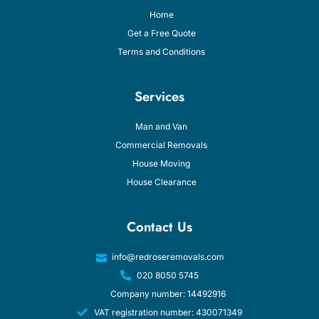
Home
Get a Free Quote
Terms and Conditions
Services
Man and Van
Commercial Removals
House Moving
House Clearance
Contact Us
info@redroseremovals.com
020 8050 5745
Company number: 14492916
VAT registration number: 430071349