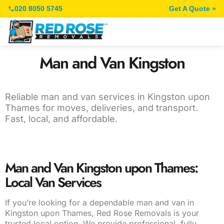
020 8050 5745
Get A Quote »
Man and Van Kingston
Reliable man and van services in Kingston upon
Thames for moves, deliveries, and transport.
Fast, local, and affordable.
Man and Van Kingston upon Thames:
Local Van Services
If you’re looking for a dependable man and van in
Kingston upon Thames, Red Rose Removals is your
trusted local option. We provide professional, fully