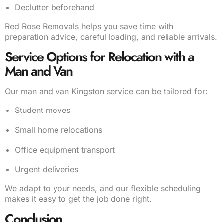
Declutter beforehand
Red Rose Removals helps you save time with
preparation advice, careful loading, and reliable arrivals.
Service Options for Relocation with a
Man and Van
Our man and van Kingston service can be tailored for:
Student moves
Small home relocations
Office equipment transport
Urgent deliveries
We adapt to your needs, and our flexible scheduling
makes it easy to get the job done right.
Conclusion