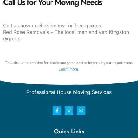
Call Us for Your Moving Needs
Call us now or click below for free quotes.
Red Rose Removals – The local man and van Kingston
experts.
This site uses cookies for basic analytics and to improve your experience.
.
Learn more
Professional House Moving Services
Quick Links