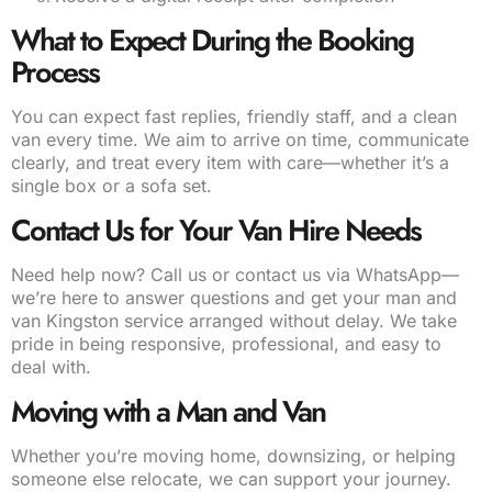
What to Expect During the Booking
Process
You can expect fast replies, friendly staff, and a clean
van every time. We aim to arrive on time, communicate
clearly, and treat every item with care—whether it’s a
single box or a sofa set.
Contact Us for Your Van Hire Needs
Need help now? Call us or contact us via WhatsApp—
we’re here to answer questions and get your man and
van Kingston service arranged without delay. We take
pride in being responsive, professional, and easy to
deal with.
Moving with a Man and Van
Whether you’re moving home, downsizing, or helping
someone else relocate, we can support your journey.