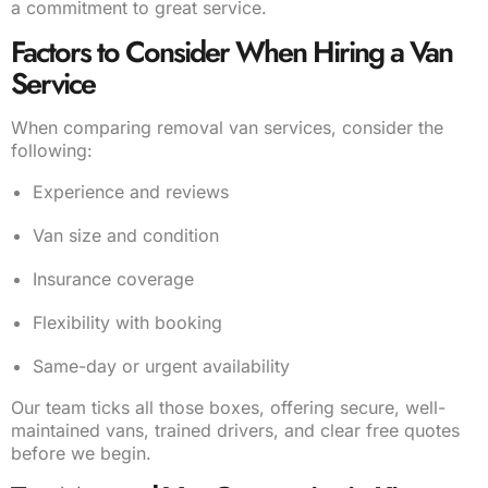
a commitment to great service.
Factors to Consider When Hiring a Van
Service
When comparing removal van services, consider the
following:
Experience and reviews
Van size and condition
Insurance coverage
Flexibility with booking
Same-day or urgent availability
Our team ticks all those boxes, offering secure, well-
maintained vans, trained drivers, and clear free quotes
before we begin.