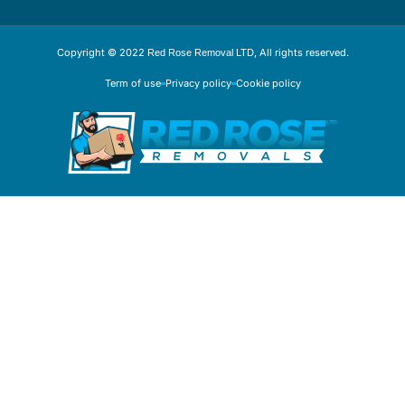
Copyright © 2022
, All rights reserved.
Red Rose Removal LTD
Term of use
Privacy policy
Cookie policy