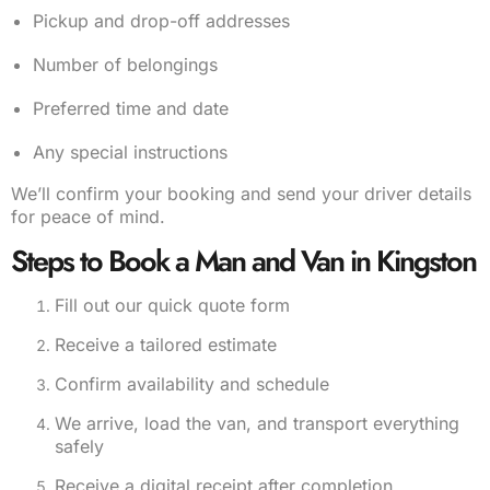
Pickup and drop-off addresses
Number of belongings
Preferred time and date
Any special instructions
We’ll confirm your booking and send your driver details
for peace of mind.
Steps to Book a Man and Van in Kingston
Fill out our quick quote form
Receive a tailored estimate
Confirm availability and schedule
We arrive, load the van, and transport everything
safely
Receive a digital receipt after completion