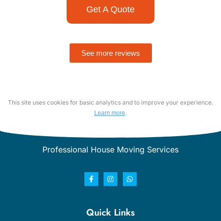
Get A Quote
See more reviews
This site uses cookies for basic analytics and to improve your experience.
.
Learn more
Professional House Moving Services
Quick Links