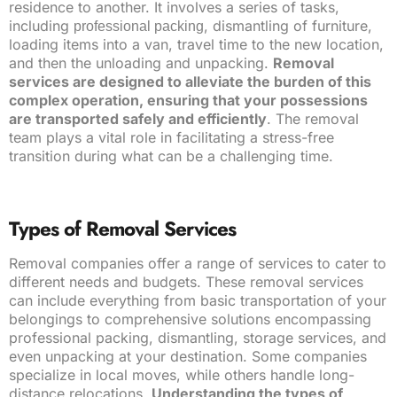
residence to another. It involves a series of tasks,
including
, dismantling of furniture,
professional packing
loading items into a van, travel time to the new location,
and then the unloading and unpacking.
Removal
services are designed to alleviate the burden of this
complex operation, ensuring that your possessions
are transported safely and efficiently
. The removal
team plays a vital role in facilitating a stress-free
transition during what can be a challenging time.
Types of Removal Services
Removal companies offer a range of services to cater to
different needs and budgets. These removal services
can include everything from basic transportation of your
belongings to comprehensive solutions encompassing
professional packing, dismantling, storage services, and
even unpacking at your destination. Some companies
specialize in local moves, while others handle long-
distance relocations.
Understanding the types of