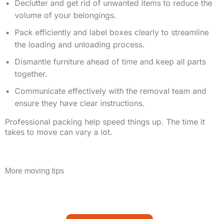
Declutter and get rid of unwanted items to reduce the
volume of your belongings.
Pack efficiently and label boxes clearly to streamline
the loading and unloading process.
Dismantle furniture ahead of time and keep all parts
together.
Communicate effectively with the removal team and
ensure they have clear instructions.
Professional packing help speed things up. The time it
takes to move can vary a lot.
More moving tips