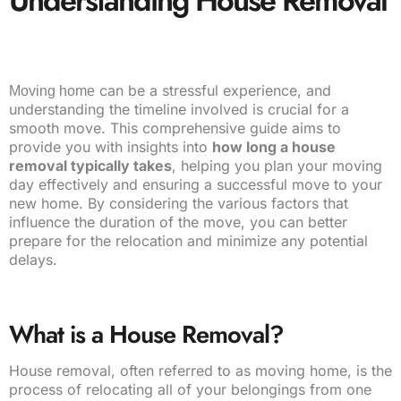
Understanding House Removal
can be a stressful experience, and
Moving home
understanding the timeline involved is crucial for a
smooth move. This comprehensive guide aims to
provide you with insights into
how long a house
removal typically takes
, helping you plan your moving
day effectively and ensuring a successful move to your
new home. By considering the various factors that
influence the duration of the move, you can better
prepare for the relocation and minimize any potential
delays.
What is a House Removal?
House removal, often referred to as moving home, is the
process of relocating all of your belongings from one