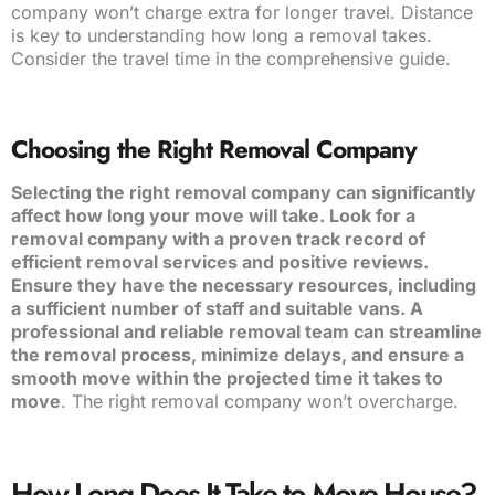
company won’t charge extra for longer travel. Distance
is key to understanding how long a removal takes.
Consider the travel time in the comprehensive guide.
Choosing the Right Removal Company
Selecting the right removal company can significantly
affect how long your move will take. Look for a
removal company with a proven track record of
efficient removal services and positive reviews.
Ensure they have the necessary resources, including
a sufficient number of staff and suitable vans. A
professional and reliable removal team can streamline
the removal process, minimize delays, and ensure a
smooth move within the projected time it takes to
move
. The right removal company won’t overcharge.
How Long Does It Take to Move House?