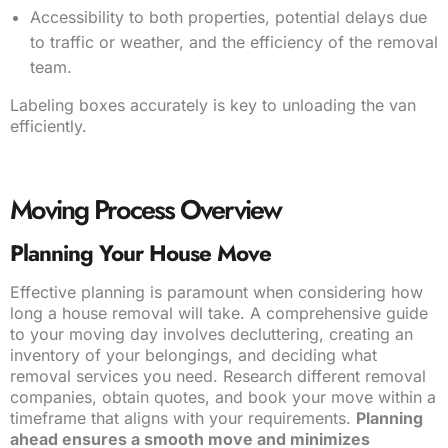
Accessibility to both properties, potential delays due
to traffic or weather, and the efficiency of the removal
team.
Labeling boxes accurately is key to unloading the van
efficiently.
Moving Process Overview
Planning Your House Move
Effective planning is paramount when considering how
long a house removal will take. A comprehensive guide
to your moving day involves decluttering, creating an
inventory of your belongings, and deciding what
removal services you need. Research different removal
companies, obtain quotes, and book your move within a
timeframe that aligns with your requirements.
Planning
ahead ensures a smooth move and minimizes