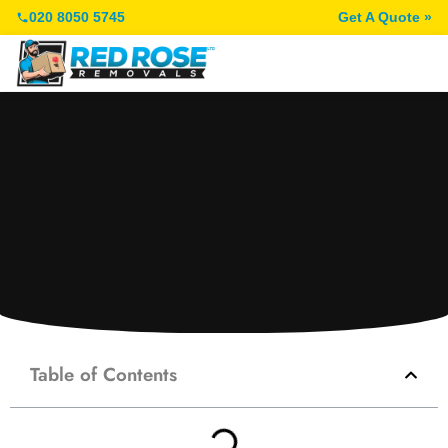
020 8050 5745
Get A Quote »
Table of Contents