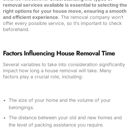
removal services available is essential to selecting the
right options for your house move, ensuring a smooth
and efficient experience
. The removal company won’t
offer every possible service, so it’s important to check
beforehand.
Factors Influencing House Removal Time
Several variables to take into consideration significantly
impact how long a house removal will take. Many
factors play a crucial role, including:
The size of your home and the volume of your
belongings.
The distance between your old and new homes and
the level of packing assistance you require.