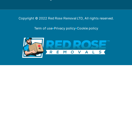
Copyright © 2022
, All rights reserved.
Red Rose Removal LTD
Term of use
Privacy policy
Cookie policy