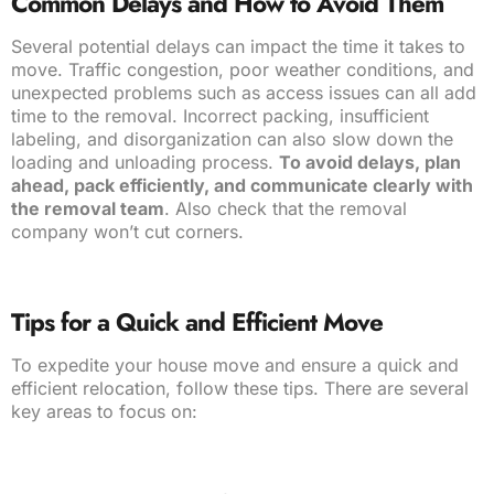
Common Delays and How to Avoid Them
Several potential delays can impact the time it takes to
move. Traffic congestion, poor weather conditions, and
unexpected problems such as access issues can all add
time to the removal. Incorrect packing, insufficient
labeling, and disorganization can also slow down the
loading and unloading process.
To avoid delays, plan
ahead, pack efficiently, and communicate clearly with
the removal team
. Also check that the removal
company won’t cut corners.
Tips for a Quick and Efficient Move
To expedite your house move and ensure a quick and
efficient relocation, follow these tips. There are several
key areas to focus on: