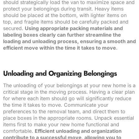
should strategically load the van to maximize space and
protect your belongings during transit. Heavy items
should be placed at the bottom, with lighter items on
top, and fragile items should be carefully packed and
secured.
Using appropriate packing materials and
labeling boxes clearly can further streamline the
loading and unloading process, ensuring a smooth and
efficient move within the time it takes to move
.
Unloading and Organizing Belongings
The unloading of your belongings at your new home is a
critical stage in the moving process. Having a clear plan
for where each item should go will significantly reduce
the time it takes to move. Communicate your
preferences to the removal team, and direct them to
place boxes in the appropriate rooms. Unpack essential
items first to make your new home functional and
comfortable.
Efficient unloading and organization
contribute to a successful move, allowing you to