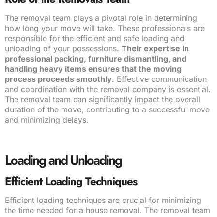
The removal team plays a pivotal role in determining
how long your move will take. These professionals are
responsible for the efficient and safe loading and
unloading of your possessions.
Their expertise in
professional packing, furniture dismantling, and
handling heavy items ensures that the moving
process proceeds smoothly
. Effective communication
and coordination with the removal company is essential.
The removal team can significantly impact the overall
duration of the move, contributing to a successful move
and minimizing delays.
Loading and Unloading
Efficient Loading Techniques
Efficient loading techniques are crucial for minimizing
the time needed for a house removal. The removal team