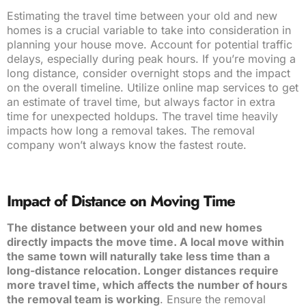
Estimating the travel time between your old and new
homes is a crucial variable to take into consideration in
planning your house move. Account for potential traffic
delays, especially during peak hours. If you’re moving a
long distance, consider overnight stops and the impact
on the overall timeline. Utilize online map services to get
an estimate of travel time, but always factor in extra
time for unexpected holdups. The travel time heavily
impacts how long a removal takes. The removal
company won’t always know the fastest route.
Impact of Distance on Moving Time
The distance between your old and new homes
directly impacts the move time. A local move within
the same town will naturally take less time than a
long-distance relocation. Longer distances require
more travel time, which affects the number of hours
the removal team is working
. Ensure the removal