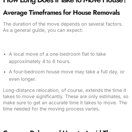
Average Timeframes for House Removals
The duration of the move depends on several factors.
As a general guide, you can expect:
A local move of a one-bedroom flat to take
approximately 4 to 6 hours.
A four-bedroom house move may take a full day, or
even longer.
Long-distance relocation, of course, extends the time it
takes to move significantly. These are only estimates, so
make sure to get an accurate time it takes to move. The
time needed for the moving process varies.