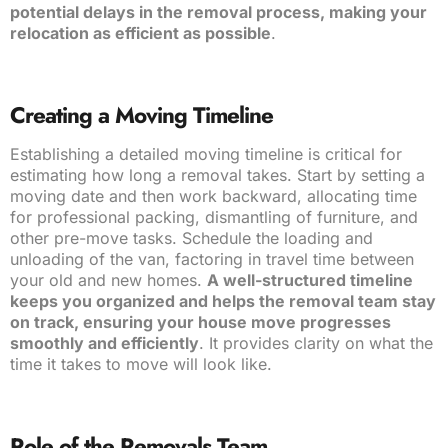
potential delays in the removal process, making your
relocation as efficient as possible
.
Creating a Moving Timeline
Establishing a detailed moving timeline is critical for
estimating how long a removal takes. Start by setting a
moving date and then work backward, allocating time
for professional packing, dismantling of furniture, and
other pre-move tasks. Schedule the loading and
unloading of the van, factoring in travel time between
your old and new homes.
A well-structured timeline
keeps you organized and helps the removal team stay
on track, ensuring your house move progresses
smoothly and efficiently
. It provides clarity on what the
time it takes to move will look like.
Role of the Removals Team