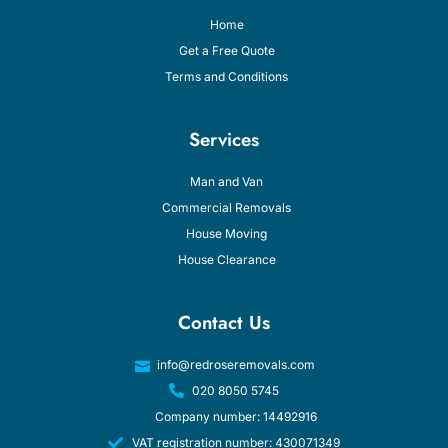
Home
Get a Free Quote
Terms and Conditions
Services
Man and Van
Commercial Removals
House Moving
House Clearance
Contact Us
info@redroseremovals.com
020 8050 5745
Company number: 14492916
VAT registration number: 430071349