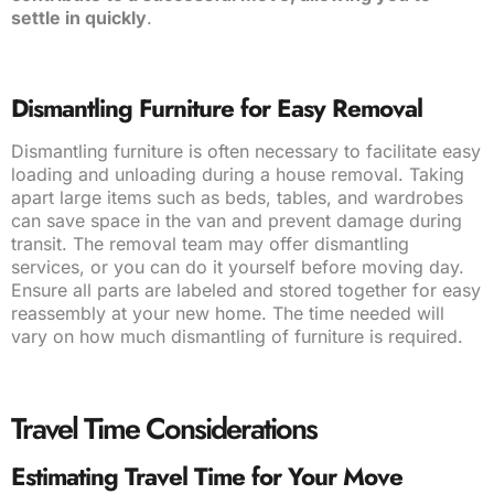
settle in quickly
.
Dismantling Furniture for Easy Removal
Dismantling furniture is often necessary to facilitate easy
loading and unloading during a house removal. Taking
apart large items such as beds, tables, and wardrobes
can save space in the van and prevent damage during
transit. The removal team may offer dismantling
services, or you can do it yourself before moving day.
Ensure all parts are labeled and stored together for easy
reassembly at your new home. The time needed will
vary on how much dismantling of furniture is required.
Travel Time Considerations
Estimating Travel Time for Your Move