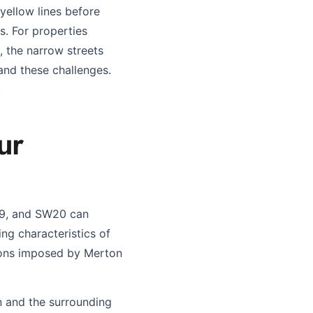
yellow lines before
. For properties
 the narrow streets
and these challenges.
.
ur
19, and SW20 can
ing characteristics of
tions imposed by Merton
n and the surrounding