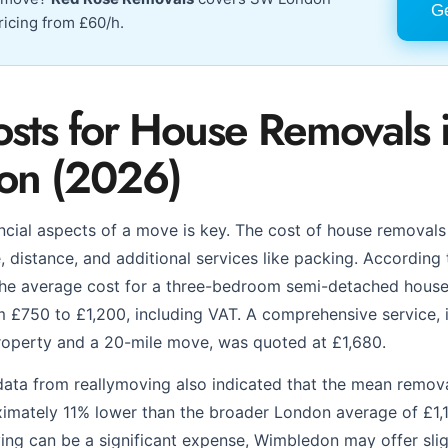
Ge
ricing from £60/h.
osts for House Removals 
on (2026)
ncial aspects of a move is key. The cost of house removal
, distance, and additional services like packing. According
the average cost for a three-bedroom semi-detached house
£750 to £1,200, including VAT. A comprehensive service, i
roperty and a 20-mile move, was quoted at £1,680.
 data from reallymoving also indicated that the mean remo
ximately 11% lower than the broader London average of £1,1
ing can be a significant expense, Wimbledon may offer sli