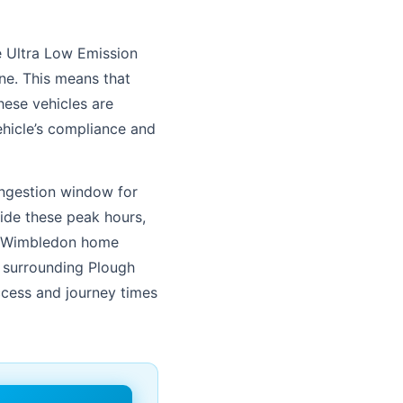
e Ultra Low Emission
ne. This means that
hese vehicles are
hicle’s compliance and
congestion window for
ide these peak hours,
FC Wimbledon home
s surrounding Plough
ccess and journey times