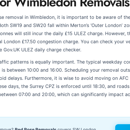
for Wimbledon Removals
e removal in Wimbledon, it is important to be aware of th
oth SW19 and SW20 fall within Merton’s ‘Outer London’ zo
onnes will still incur the daily £15 ULEZ charge. However, t
l London £17.50 congestion charge. You can check your ve
he Gov.UK ULEZ daily charge checker.
traffic patterns is equally important. The typical weekday 
is between 10:00 and 16:00. Scheduling your removal outs
avoid delays. Furthermore, it is wise to avoid moving on A
se days, the Surrey CPZ is enforced until 18:30, and road
between 07:00 and 20:00, which can significantly impact a
r move?
Red Rose Removals
covers SW London