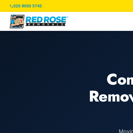
020 8050 5745
Com
Remov
Movin