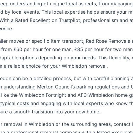
 deep understanding of unique local aspects, from managing
 by local events. This local expertise helps ensure your mo
With a Rated Excellent on Trustpilot, professionalism and at
ervice.
aller moves or specific item transport, Red Rose Removals 
ts from £60 per hour for one man, £85 per hour for two men
daptable options depending on your needs. This flexibility,
 a reliable choice for your Wimbledon removal.
don can be a detailed process, but with careful planning an
rom understanding Merton Council’s parking regulations and
ts like the Wimbledon Fortnight and AFC Wimbledon home g
 typical costs and engaging with local experts who know th
nsure a smooth transition into your new home.
ur removal in Wimbledon or the surrounding areas, contac
e a professional removal company with a Rated Excellent o