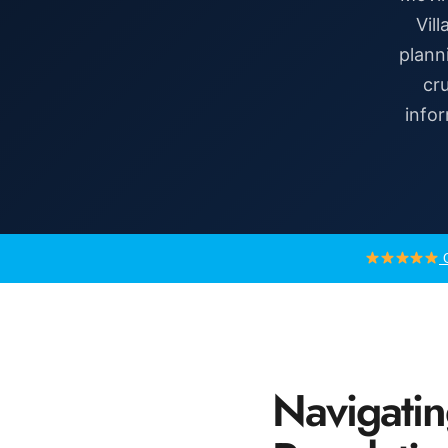
Vil
plann
cru
infor
G
Navigatin