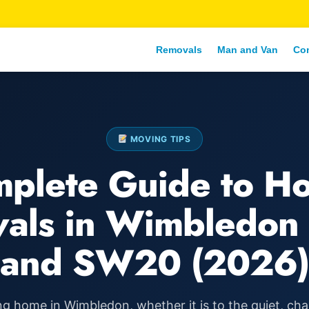
Removals
Man and Van
Co
MOVING TIPS
plete Guide to H
als in Wimbledo
and SW20 (2026)
g home in Wimbledon, whether it is to the quiet, ch