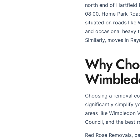
north end of Hartfield
08:00. Home Park Road 
situated on roads like
and occasional heavy t
Similarly, moves in Ray
Why Choos
Wimbled
Choosing a removal co
significantly simplify y
areas like Wimbledon V
Council, and the best r
Red Rose Removals, bas