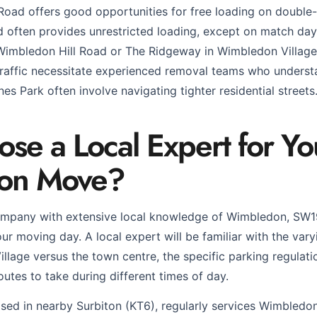
 Road offers good opportunities for free loading on double-
often provides unrestricted loading, except on match days
 Wimbledon Hill Road or The Ridgeway in Wimbledon Village,
raffic necessitate experienced removal teams who underst
nes Park often involve navigating tighter residential streets
e a Local Expert for Yo
on Move?
mpany with extensive local knowledge of Wimbledon, SW
our moving day. A local expert will be familiar with the vary
illage versus the town centre, the specific parking regula
outes to take during different times of day.
ed in nearby Surbiton (KT6), regularly services Wimbledo