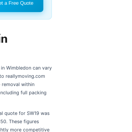
t a Free Quote
in
s in Wimbledon can vary
 to reallymoving.com
 removal within
ncluding full packing
val quote for SW19 was
50. These figures
ghtly more competitive