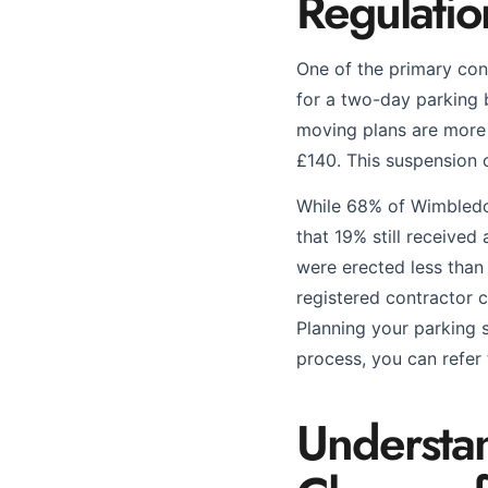
Regulati
One of the primary co
for a two-day parking b
moving plans are more 
£140. This suspension 
While 68% of Wimbledo
that 19% still receive
were erected less than
registered contractor c
Planning your parking so
process, you can refer
Understa