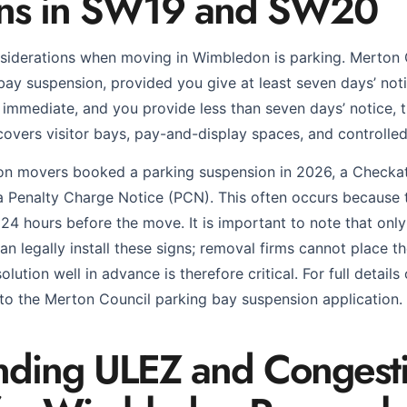
ons in SW19 and SW20
nsiderations when moving in Wimbledon is parking. Merton
ay suspension, provided you give at least seven days’ noti
immediate, and you provide less than seven days’ notice, t
covers visitor bays, pay-and-display spaces, and controlle
n movers booked a parking suspension in 2026, a Checkat
d a Penalty Charge Notice (PCN). This often occurs because
 24 hours before the move. It is important to note that onl
an legally install these signs; removal firms cannot place 
lution well in advance is therefore critical. For full details
 to the Merton Council parking bay suspension application.
nding ULEZ and Congest