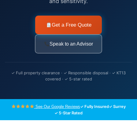
and sensitivity.
Get a Free Quote
Speak to an Advisor
✓ Full property clearance · ✓ Responsible disposal · ✓ KT13
covered · ✓ 5-star rated
✓ Fully Insured
✓ Surrey
See Our Google Reviews
✓ 5-Star Rated