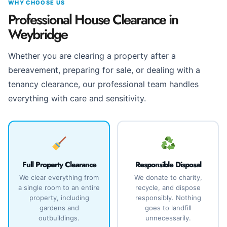
WHY CHOOSE US
Professional House Clearance in
Weybridge
Whether you are clearing a property after a
bereavement, preparing for sale, or dealing with a
tenancy clearance, our professional team handles
everything with care and sensitivity.
Full Property Clearance
Responsible Disposal
We clear everything from
We donate to charity,
a single room to an entire
recycle, and dispose
property, including
responsibly. Nothing
gardens and
goes to landfill
outbuildings.
unnecessarily.