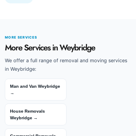
MORE SERVICES
More Services in Weybridge
We offer a full range of removal and moving services
in Weybridge:
Man and Van Weybridge
→
House Removals
Weybridge →