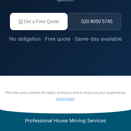
Get a Free Quote
020 8050 5745
No obligation · Free quote · Same-day available
This site uses cookies for basic analytics and to improve your experience.
.
Learn more
Professional House Moving Services