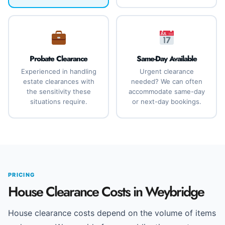
Probate Clearance
Same-Day Available
Experienced in handling
Urgent clearance
estate clearances with
needed? We can often
the sensitivity these
accommodate same-day
situations require.
or next-day bookings.
PRICING
House Clearance Costs in Weybridge
House clearance costs depend on the volume of items