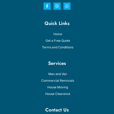
Quick Links
Home
Get a Free Quote
Terms and Conditions
Services
Man and Van
Commercial Removals
House Moving
House Clearance
Contact Us