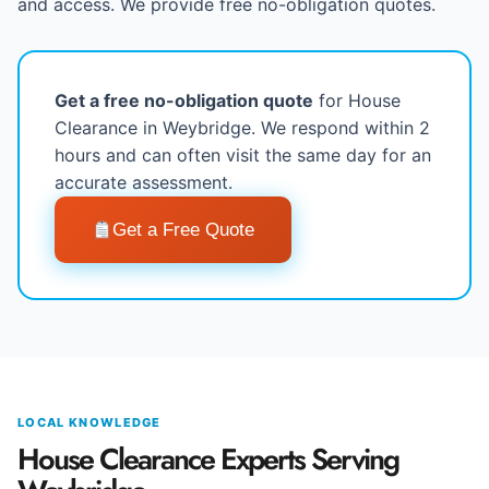
and access. We provide free no-obligation quotes.
Get a free no-obligation quote
for House
Clearance in Weybridge. We respond within 2
hours and can often visit the same day for an
accurate assessment.
Get a Free Quote
LOCAL KNOWLEDGE
House Clearance Experts Serving