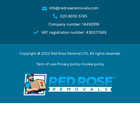
info@redroseremovals.com
020 8050 5745
Company number: 14492916
VAT registration number: 430071349
Copyright © 2022
, All rights reserved.
Red Rose Removal LTD
Term of use
Privacy policy
Cookie policy