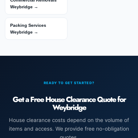
Commercial Removals
Weybridge →
Packing Services
Weybridge →
READY TO GET STARTED?
Get a Free House Clearance Quote for
Weybridge
House clearance costs depend on the volume of
items and access. We provide free no-obligation
quotes.