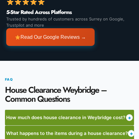
5-Star Rated Across Platforms
Trusted by hundreds of customers across Surrey on Google,
Trustpilot and more
Read Our Google Reviews →
FAQ
House Clearance Weybridge –
Common Questions
How much does house clearance in Weybridge cost?
+
What happens to the items during a house clearance?
+