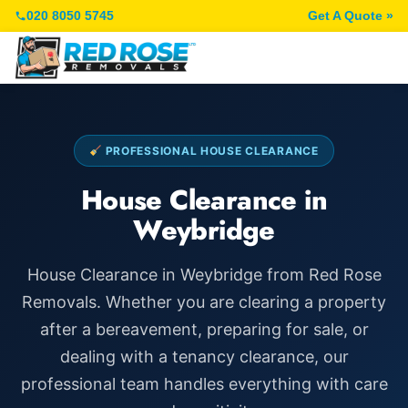
020 8050 5745
Get A Quote »
PROFESSIONAL HOUSE CLEARANCE
House Clearance in
Weybridge
House Clearance in Weybridge from Red Rose
Removals. Whether you are clearing a property
after a bereavement, preparing for sale, or
dealing with a tenancy clearance, our
professional team handles everything with care