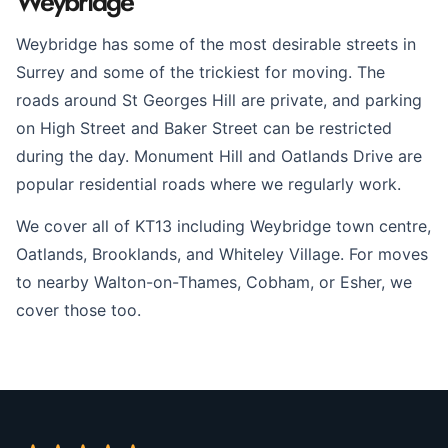
Weybridge
Weybridge has some of the most desirable streets in
Surrey and some of the trickiest for moving. The
roads around St Georges Hill are private, and parking
on High Street and Baker Street can be restricted
during the day. Monument Hill and Oatlands Drive are
popular residential roads where we regularly work.
We cover all of KT13 including Weybridge town centre,
Oatlands, Brooklands, and Whiteley Village. For moves
to nearby Walton-on-Thames, Cobham, or Esher, we
cover those too.