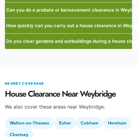
Can you do a probate or bereavement clearance in Weybr
How quickly can you carry out a house clearance in Weyb
Do you clear gardens and outbuildings during a house cle
NEARBY COVERAGE
House Clearance Near Weybridge
We also cover these areas near Weybridge:
Walton-on-Thames
Esher
Cobham
Hersham
Chertsey