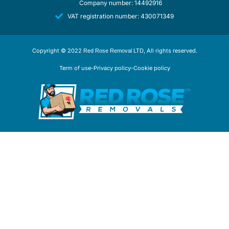
Company number: 14492916
VAT registration number: 430071349
Copyright © 2022
, All rights reserved.
Red Rose Removal LTD
Term of use
Privacy policy
Cookie policy