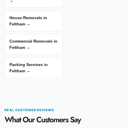
→
House Removals in
Feltham →
Commercial Removals in
Feltham →
Packing Services in
Feltham →
REAL CUSTOMER REVIEWS
What Our Customers Say