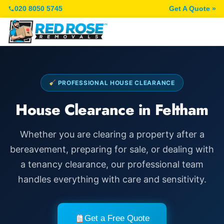
020 8050 5745
Get A Quote »
PROFESSIONAL HOUSE CLEARANCE
House Clearance in Feltham
Whether you are clearing a property after a
bereavement, preparing for sale, or dealing with
a tenancy clearance, our professional team
handles everything with care and sensitivity.
Get a Free Quote