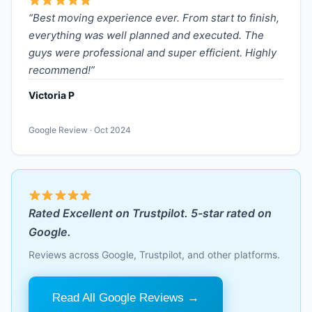
“Best moving experience ever. From start to finish,
everything was well planned and executed. The
guys were professional and super efficient. Highly
recommend!”
Victoria P
Google Review · Oct 2024
Rated Excellent on Trustpilot. 5-star rated on
Google.
Reviews across Google, Trustpilot, and other platforms.
Read All Google Reviews →