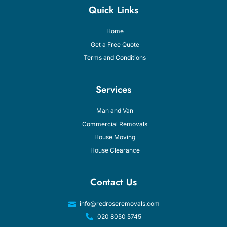
Quick Links
Home
Get a Free Quote
Terms and Conditions
Services
Man and Van
Commercial Removals
House Moving
House Clearance
Contact Us
info@redroseremovals.com
020 8050 5745