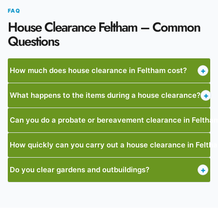
FAQ
House Clearance Feltham – Common
Questions
How much does house clearance in Feltham cost?
+
What happens to the items during a house clearance?
+
Can you do a probate or bereavement clearance in Feltha
How quickly can you carry out a house clearance in Felth
Do you clear gardens and outbuildings?
+