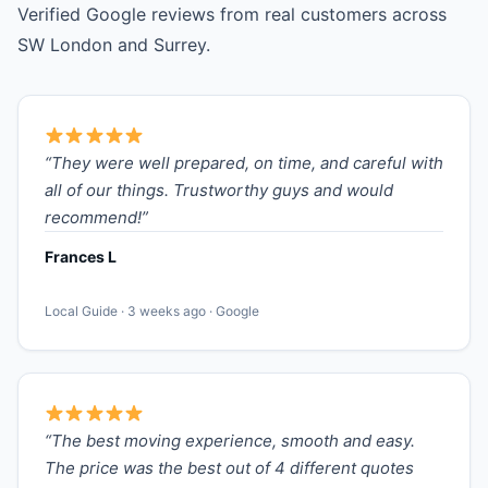
Verified Google reviews from real customers across
SW London and Surrey.
“They were well prepared, on time, and careful with
all of our things. Trustworthy guys and would
recommend!”
Frances L
Local Guide · 3 weeks ago · Google
“The best moving experience, smooth and easy.
The price was the best out of 4 different quotes