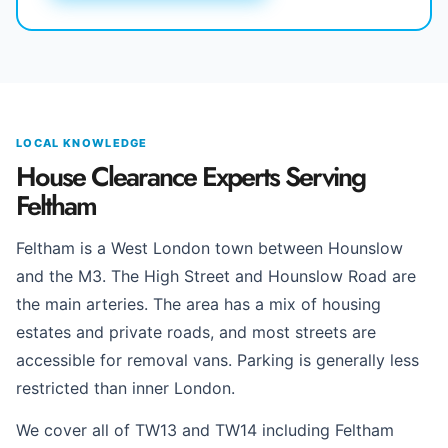
LOCAL KNOWLEDGE
House Clearance Experts Serving
Feltham
Feltham is a West London town between Hounslow
and the M3. The High Street and Hounslow Road are
the main arteries. The area has a mix of housing
estates and private roads, and most streets are
accessible for removal vans. Parking is generally less
restricted than inner London.
We cover all of TW13 and TW14 including Feltham