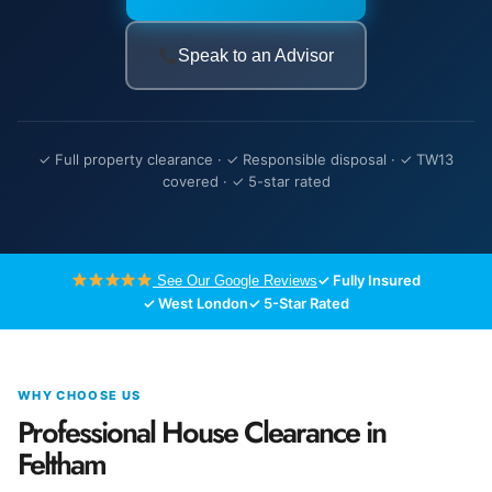
Speak to an Advisor
✓ Full property clearance · ✓ Responsible disposal · ✓ TW13
covered · ✓ 5-star rated
✓ Fully Insured
See Our Google Reviews
✓ West London
✓ 5-Star Rated
WHY CHOOSE US
Professional House Clearance in
Feltham