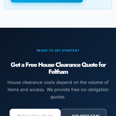
READY TO GET STARTED?
Get a Free House Clearance Quote for
Feltham
House clearance costs depend on the volume of
items and access. We provide free no-obligation
quotes.