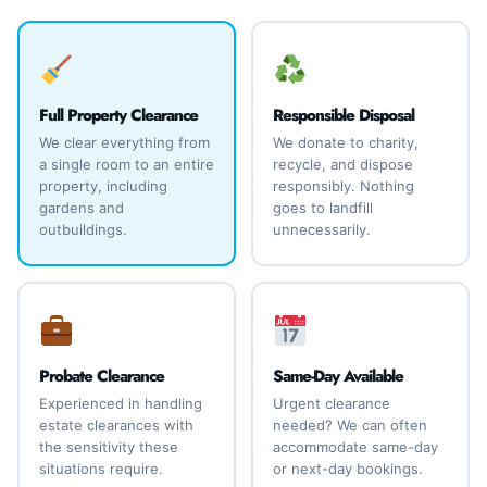
Full Property Clearance
Responsible Disposal
We clear everything from
We donate to charity,
a single room to an entire
recycle, and dispose
property, including
responsibly. Nothing
gardens and
goes to landfill
outbuildings.
unnecessarily.
Probate Clearance
Same-Day Available
Experienced in handling
Urgent clearance
estate clearances with
needed? We can often
the sensitivity these
accommodate same-day
situations require.
or next-day bookings.