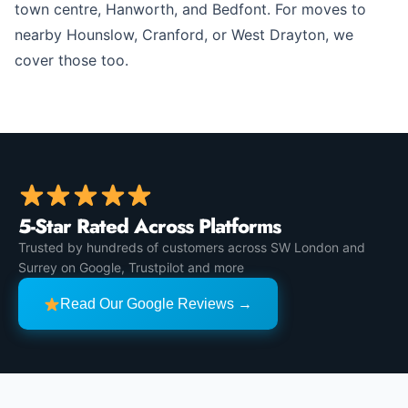
town centre, Hanworth, and Bedfont. For moves to
nearby Hounslow, Cranford, or West Drayton, we
cover those too.
5-Star Rated Across Platforms
Trusted by hundreds of customers across SW London and
Surrey on Google, Trustpilot and more
Read Our Google Reviews →