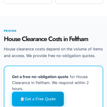
PRICING
House Clearance Costs in Feltham
House clearance costs depend on the volume of items
and access. We provide free no-obligation quotes.
Get a free no-obligation quote
for House
Clearance in Feltham. We respond within 2
hours.
Get a Free Quote