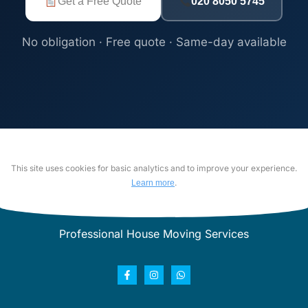
Get a Free Quote
020 8050 5745
No obligation · Free quote · Same-day available
This site uses cookies for basic analytics and to improve your experience.
.
Learn more
Professional House Moving Services