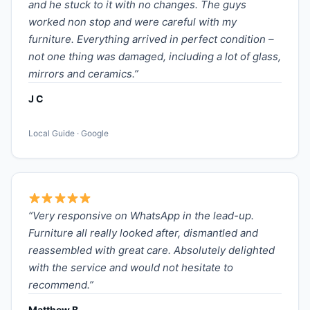
and he stuck to it with no changes. The guys
worked non stop and were careful with my
furniture. Everything arrived in perfect condition –
not one thing was damaged, including a lot of glass,
mirrors and ceramics.”
J C
Local Guide · Google
“Very responsive on WhatsApp in the lead-up.
Furniture all really looked after, dismantled and
reassembled with great care. Absolutely delighted
with the service and would not hesitate to
recommend.”
Matthew B