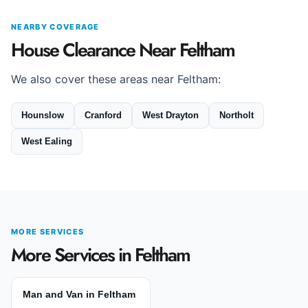
NEARBY COVERAGE
House Clearance Near Feltham
We also cover these areas near Feltham:
Hounslow
Cranford
West Drayton
Northolt
West Ealing
MORE SERVICES
More Services in Feltham
Man and Van in Feltham