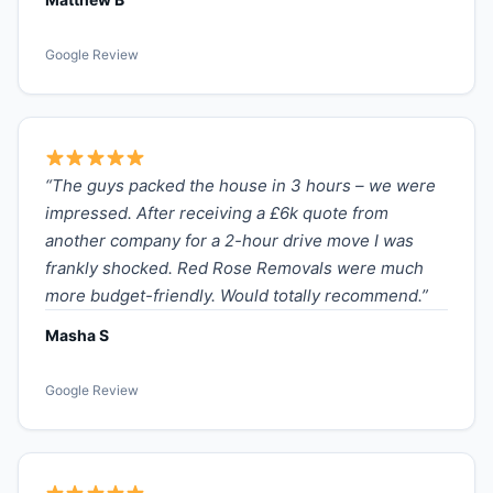
Google Review
“The guys packed the house in 3 hours – we were
impressed. After receiving a £6k quote from
another company for a 2-hour drive move I was
frankly shocked. Red Rose Removals were much
more budget-friendly. Would totally recommend.”
Masha S
Google Review