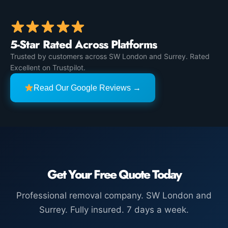
5-Star Rated Across Platforms
Trusted by customers across SW London and Surrey. Rated
Excellent on Trustpilot.
Read Our Google Reviews →
Get Your Free Quote Today
Professional removal company. SW London and
Surrey. Fully insured. 7 days a week.