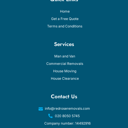
Home
Get a Free Quote
Terms and Conditions
Services
Man and Van
Commercial Removals
House Moving
House Clearance
Contact Us
info@redroseremovals.com
020 8050 5745
Company number: 14492916