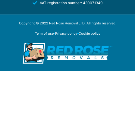
VAT registration number: 430071349
Copyright © 2022
, All rights reserved.
Red Rose Removal LTD
Term of use
Privacy policy
Cookie policy