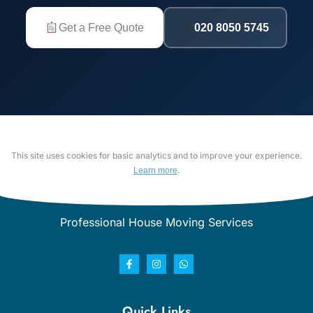
Get a Free Quote
020 8050 5745
This site uses cookies for basic analytics and to improve your experience.
.
Learn more
Professional House Moving Services
Quick Links