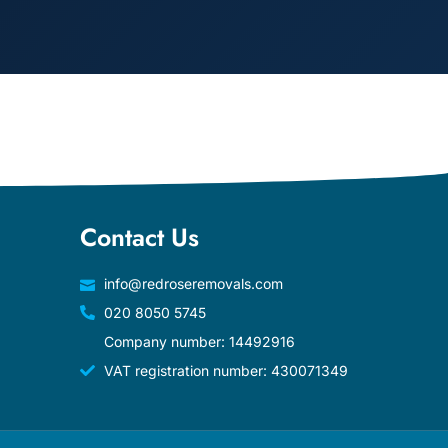
Contact Us
info@redroseremovals.com
020 8050 5745
Company number: 14492916
VAT registration number: 430071349