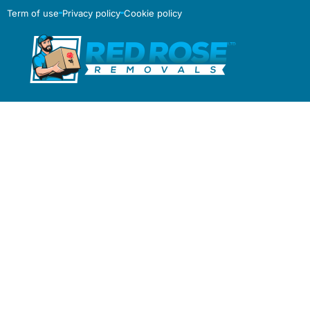
Term of use
Privacy policy
Cookie policy