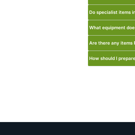
Do specialist items 
What equipment does
Are there any items
How should I prepare