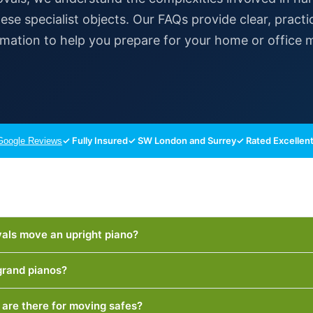
ese specialist objects. Our FAQs provide clear, practi
rmation to help you prepare for your home or office 
✓ Fully Insured
✓ SW London and Surrey
✓ Rated Excellent
oogle Reviews
ls move an upright piano?
rand pianos?
are there for moving safes?