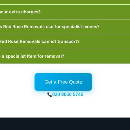
incur extra charges?
 Red Rose Removals use for specialist moves?
 Red Rose Removals cannot transport?
 a specialist item for removal?
Get a Free Quote
020 8050 5745