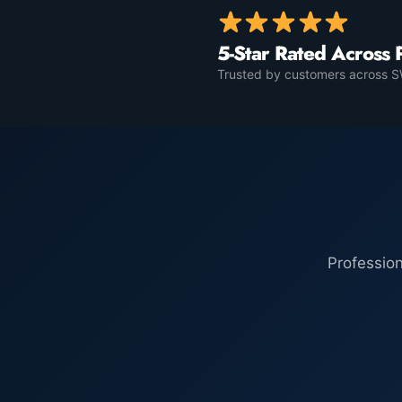
5-Star Rated Across 
Trusted by customers across SW
Professio