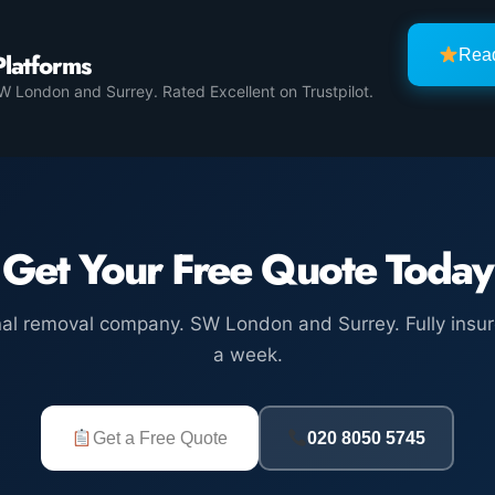
Rea
Platforms
 London and Surrey. Rated Excellent on Trustpilot.
Get Your Free Quote Today
nal removal company. SW London and Surrey. Fully insur
a week.
Get a Free Quote
020 8050 5745