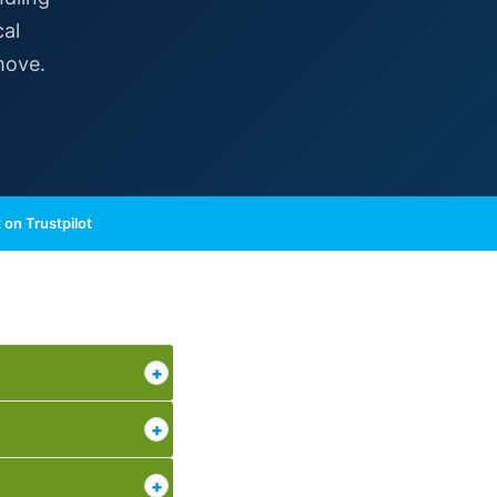
cal
move.
 on Trustpilot
+
+
+