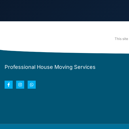
This sit
Professional House Moving Services