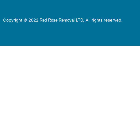
Copyright © 2022
, All rights reserved.
Red Rose Removal LTD