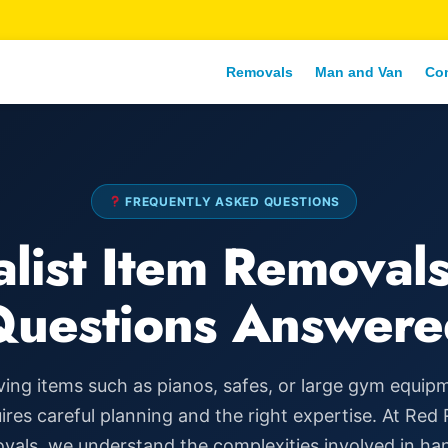
Removals
Man and Van
Co
FREQUENTLY ASKED QUESTIONS
alist Item Removals
Questions Answere
ing items such as pianos, safes, or large gym equip
ires careful planning and the right expertise. At Red
als, we understand the complexities involved in ha