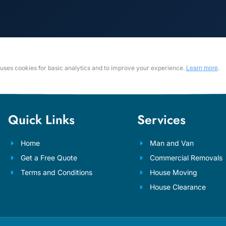
e uses cookies for basic analytics and to improve your experience.
.
Learn more
Quick Links
Services
Home
Man and Van
Get a Free Quote
Commercial Removals
Terms and Conditions
House Moving
House Clearance