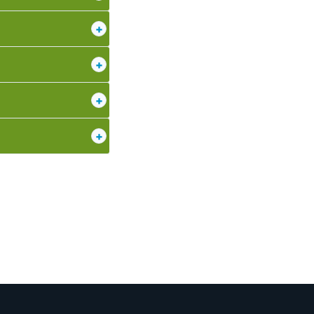
+
+
+
+