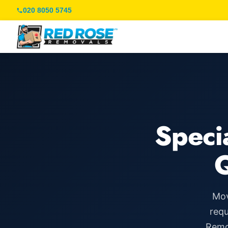
020 8050 5745
Speci
Mov
requ
Remov