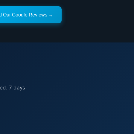
d Our Google Reviews →
ed. 7 days