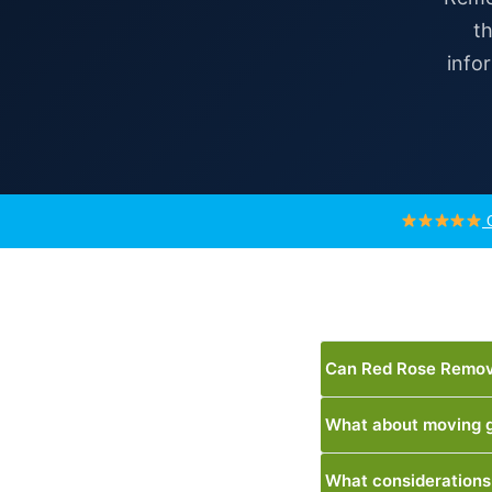
th
info
G
Can Red Rose Remova
What about moving g
What considerations 