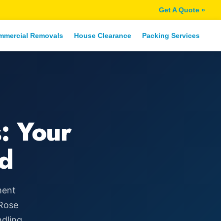
Get A Quote »
mmercial Removals
House Clearance
Packing Services
: Your
d
ment
 Rose
ndling