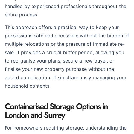
handled by experienced professionals throughout the
entire process.
This approach offers a practical way to keep your
possessions safe and accessible without the burden of
multiple relocations or the pressure of immediate re-
sale. It provides a crucial buffer period, allowing you
to reorganise your plans, secure a new buyer, or
finalise your new property purchase without the
added complication of simultaneously managing your
household contents.
Containerised Storage Options in
London and Surrey
For homeowners requiring storage, understanding the