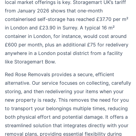
local market offerings is key. Storagemart UK’s tariff
from January 2026 shows that one-month
containerised self-storage has reached £37.70 per m²
in London and £23.90 in Surrey. A typical 16 m²
container in London, for instance, would cost around
£600 per month, plus an additional £75 for redelivery
anywhere in a London postal district from a facility
like Storagemart Bow.
Red Rose Removals provides a secure, efficient
alternative. Our service focuses on collecting, carefully
storing, and then redelivering your items when your
new property is ready. This removes the need for you
to transport your belongings multiple times, reducing
both physical effort and potential damage. It offers a
streamlined solution that integrates directly with your
removal plans, providing essential flexibility during