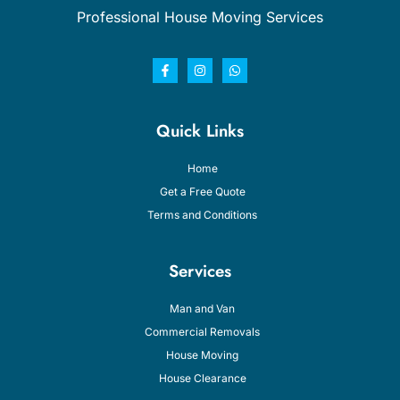
Professional House Moving Services
Quick Links
Home
Get a Free Quote
Terms and Conditions
Services
Man and Van
Commercial Removals
House Moving
House Clearance