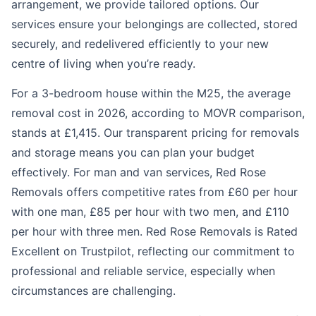
arrangement, we provide tailored options. Our
services ensure your belongings are collected, stored
securely, and redelivered efficiently to your new
centre of living when you’re ready.
For a 3-bedroom house within the M25, the average
removal cost in 2026, according to MOVR comparison,
stands at £1,415. Our transparent pricing for removals
and storage means you can plan your budget
effectively. For man and van services, Red Rose
Removals offers competitive rates from £60 per hour
with one man, £85 per hour with two men, and £110
per hour with three men. Red Rose Removals is Rated
Excellent on Trustpilot, reflecting our commitment to
professional and reliable service, especially when
circumstances are challenging.