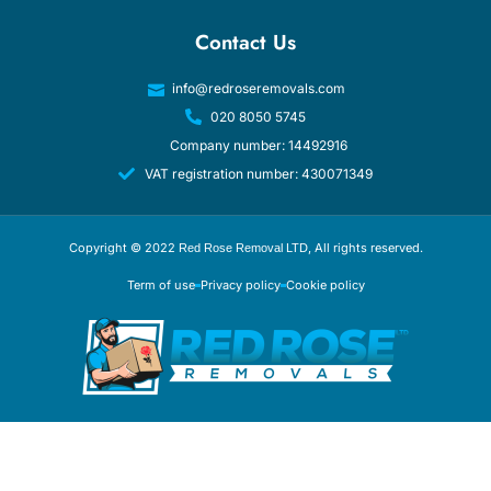
Contact Us
info@redroseremovals.com
020 8050 5745
Company number: 14492916
VAT registration number: 430071349
Copyright © 2022
, All rights reserved.
Red Rose Removal LTD
Term of use
Privacy policy
Cookie policy