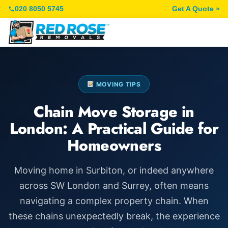
020 8050 5745
Get A Quote »
MOVING TIPS
Chain Move Storage in
London: A Practical Guide for
Homeowners
Moving home in Surbiton, or indeed anywhere
across SW London and Surrey, often means
navigating a complex property chain. When
these chains unexpectedly break, the experience