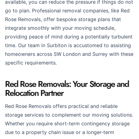
available, you can reduce the pressure if things do not
go to plan. Professional removal companies, like Red
Rose Removals, offer bespoke storage plans that
integrate smoothly with your moving schedule,
providing peace of mind during a potentially turbulent
time. Our team in Surbiton is accustomed to assisting
homeowners across SW London and Surrey with these
specific requirements.
Red Rose Removals: Your Storage and
Relocation Partner
Red Rose Removals offers practical and reliable
storage services to complement our moving solutions.
Whether you require short-term contingency storage
due to a property chain issue or a longer-term