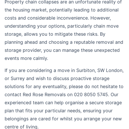
Property chain collapses are an unfortunate reality of
the housing market, potentially leading to additional
costs and considerable inconvenience. However,
understanding your options, particularly chain move
storage, allows you to mitigate these risks. By
planning ahead and choosing a reputable removal and
storage provider, you can manage these unexpected
events more calmly.
If you are considering a move in Surbiton, SW London,
or Surrey and wish to discuss proactive storage
solutions for any eventuality, please do not hesitate to
contact Red Rose Removals on 020 8050 5745. Our
experienced team can help organise a secure storage
plan that fits your particular needs, ensuring your
belongings are cared for whilst you arrange your new
centre of living.