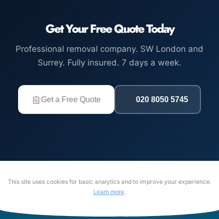
Get Your Free Quote Today
Professional removal company. SW London and
Surrey. Fully insured. 7 days a week.
Get a Free Quote
020 8050 5745
This site uses cookies for basic analytics and to improve your experience.
.
Learn more