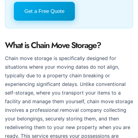
Get a Free Quote
What is Chain Move Storage?
Chain move storage is specifically designed for
situations where your moving dates do not align,
typically due to a property chain breaking or
experiencing significant delays. Unlike conventional
self-storage, where you transport your items to a
facility and manage them yourself, chain move storage
involves a professional removal company collecting
your belongings, securely storing them, and then
redelivering them to your new property when you are
ready. This service ensures your possessions are