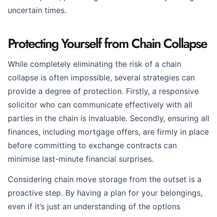
uncertain times.
Protecting Yourself from Chain Collapse
While completely eliminating the risk of a chain
collapse is often impossible, several strategies can
provide a degree of protection. Firstly, a responsive
solicitor who can communicate effectively with all
parties in the chain is invaluable. Secondly, ensuring all
finances, including mortgage offers, are firmly in place
before committing to exchange contracts can
minimise last-minute financial surprises.
Considering chain move storage from the outset is a
proactive step. By having a plan for your belongings,
even if it’s just an understanding of the options