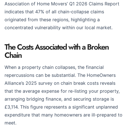
Association of Home Movers’ Q1 2026 Claims Report
indicates that 47% of all chain-collapse claims
originated from these regions, highlighting a
concentrated vulnerability within our local market.
The Costs Associated with a Broken
Chain
When a property chain collapses, the financial
repercussions can be substantial. The HomeOwners
Alliance’s 2025 survey on chain break costs reveals
that the average expense for re-listing your property,
arranging bridging finance, and securing storage is
£3,114. This figure represents a significant unplanned
expenditure that many homeowners are ill-prepared to
meet.