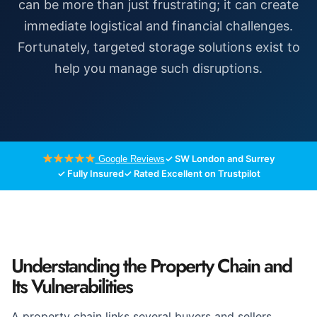
can be more than just frustrating; it can create
immediate logistical and financial challenges.
Fortunately, targeted storage solutions exist to
help you manage such disruptions.
✓ SW London and Surrey
Google Reviews
✓ Fully Insured
✓ Rated Excellent on Trustpilot
Understanding the Property Chain and
Its Vulnerabilities
A property chain links several buyers and sellers,