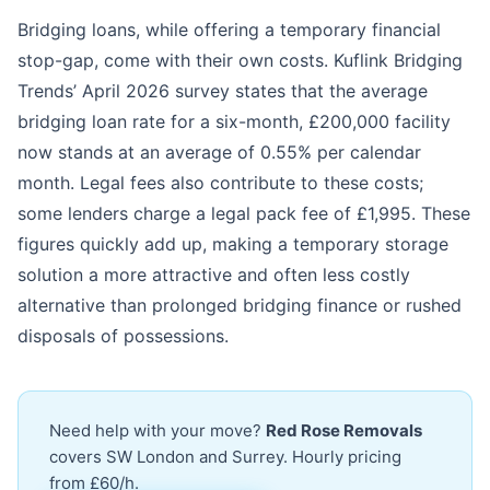
Bridging loans, while offering a temporary financial
stop-gap, come with their own costs. Kuflink Bridging
Trends’ April 2026 survey states that the average
bridging loan rate for a six-month, £200,000 facility
now stands at an average of 0.55% per calendar
month. Legal fees also contribute to these costs;
some lenders charge a legal pack fee of £1,995. These
figures quickly add up, making a temporary storage
solution a more attractive and often less costly
alternative than prolonged bridging finance or rushed
disposals of possessions.
Need help with your move?
Red Rose Removals
covers SW London and Surrey. Hourly pricing
from £60/h.