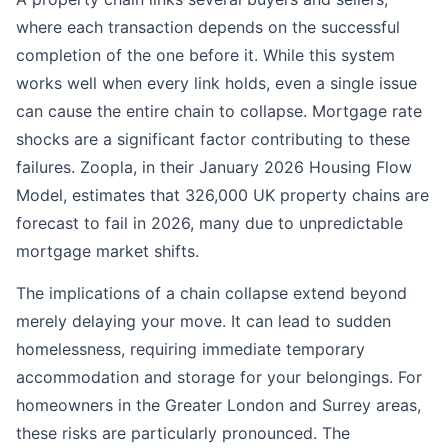
where each transaction depends on the successful
completion of the one before it. While this system
works well when every link holds, even a single issue
can cause the entire chain to collapse. Mortgage rate
shocks are a significant factor contributing to these
failures. Zoopla, in their January 2026 Housing Flow
Model, estimates that 326,000 UK property chains are
forecast to fail in 2026, many due to unpredictable
mortgage market shifts.
The implications of a chain collapse extend beyond
merely delaying your move. It can lead to sudden
homelessness, requiring immediate temporary
accommodation and storage for your belongings. For
homeowners in the Greater London and Surrey areas,
these risks are particularly pronounced. The