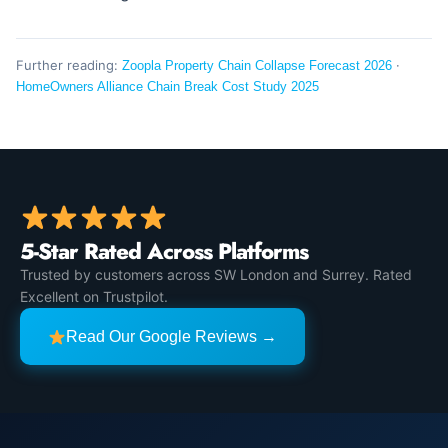
Further reading:
·
Zoopla Property Chain Collapse Forecast 2026
HomeOwners Alliance Chain Break Cost Study 2025
5-Star Rated Across Platforms
Trusted by customers across SW London and Surrey. Rated
Excellent on Trustpilot.
Read Our Google Reviews →